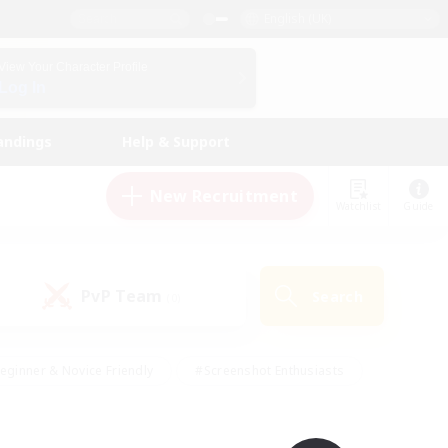
English (UK)
View Your Character Profile
Log In
andings
Help & Support
New Recruitment
Watchlist
Guide
PvP Team
Search
(0)
eginner & Novice Friendly
#Screenshot Enthusiasts
nd Duties
#Student Friendly
#Casual/Laid-back
s
#Multilingual