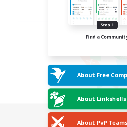
Step 1
Find a Communit
About Free Comp
About Linkshells
About PvP Team