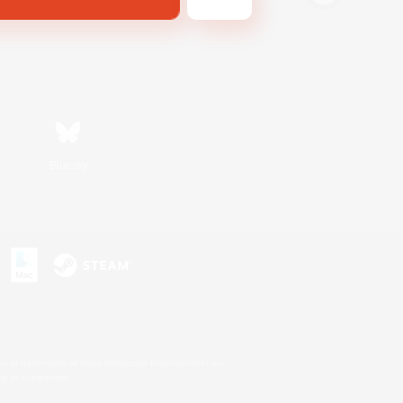
Bluesky
s or trademarks of Sony Interactive Entertainment Inc.
up of companies.