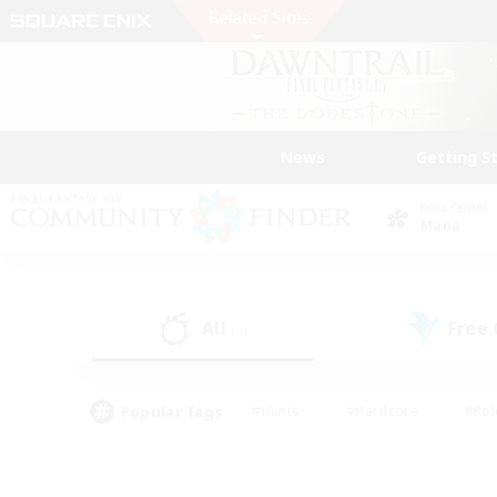
News
Getting S
Data Center
Mana
All
Free
(0)
Popular Tags
#Hunts
#Hardcore
#Rol
#Player Events
#Housing Enthusiasts
#Lore En
#Socially Active