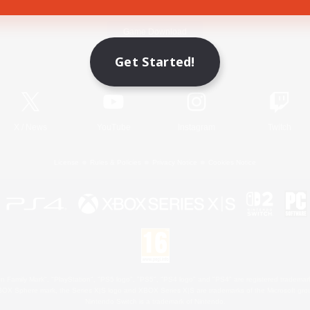
Game Download
Get Started!
Official Information
X
/
News
YouTube
Instagram
Twitch
License
Rules & Policies
Privacy Notice
Cookies Notice
 Family Mark", "PlayStation", "PS5 logo", "PS5", "PS4 logo" and "PS4" are registered trademark
XBOX Sphere mark, the Series X|S logo and XBOX Series X|S are trademarks of the Microsoft gro
Nintendo Switch is a trademark of Nintendo.