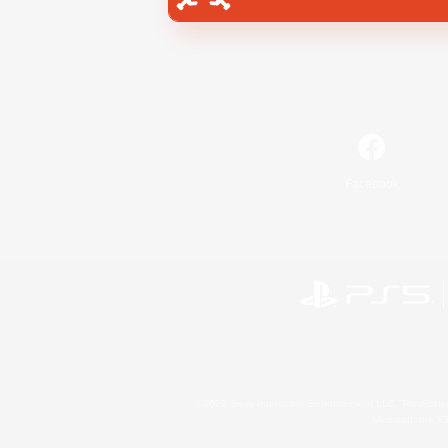
Facebook
©2026 Sony Interactive Entertainment LLC."PlayStation
Microsoft, the 