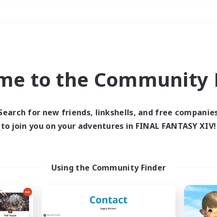
Weekends
＃Work-life Balance
me to the Community F
Search for new friends, linkshells, and free companie
to join you on your adventures in FINAL FANTASY XIV!
0 results
 search yielded no res
Using the Community Finder
ase enter different search terms and try ag