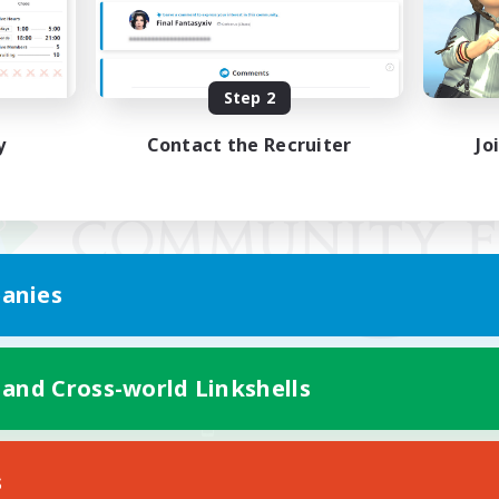
Step 2
y
Contact the Recruiter
Jo
anies
 and Cross-world Linkshells
Mobile Version
s