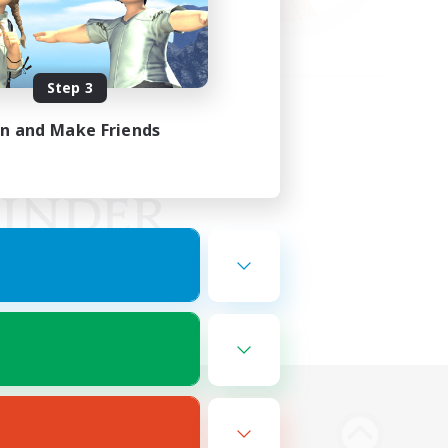
Step 3
in and Make Friends