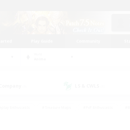
tarted
Play Guide
Community
St
World
Anima
 Company
LS & CWLS
(0)
(0)
eplay Enthusiasts
#Treasure Maps
#PvP Enthusiasts
#B
thusiasts
#Crafting/Gathering
#Parent Friendly
#High-e
#Work-life Balance
#Hobbies/Interests
#Glamour Enthusiast