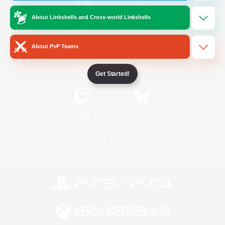
About Linkshells and Cross-world Linkshells
/
Facebook
X
News
About PvP Teams
YouTube
Instagram
Get Started!
Twitch
Bluesky
License
Rules & Policies
Privacy Notice
Cookies Notice