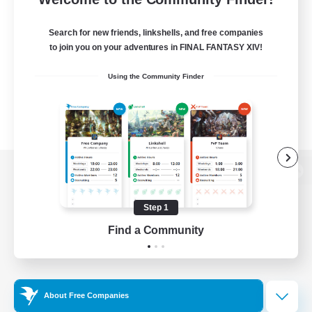
Search for new friends, linkshells, and free companies
to join you on your adventures in FINAL FANTASY XIV!
Using the Community Finder
View desktop version of the Lodestone
Step 1
Find a Community
Game Download
Official Information
About Free Companies