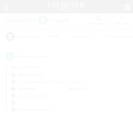
Watchlist
Recruit
#Hunts
#Hardcore
#Roleplay Enth
Popular Tags
0
result(s) found.
Not specified
Anima (Mana)
Free Company
LS & CWLS
PvP Team
Weekdays
Weekends
＃Parent Friendly
Primary language