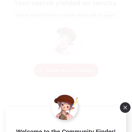
Your search yielded no results.
Please enter different search terms and try again.
Change Search Conditions
Welcome to the Community Finder!