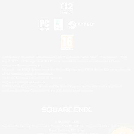
©2026 Sony Interactive Entertainment LLC."PlayStation Family Mark", "PlayStation", "PS5
logo", "PS5", "PS4 logo" and "PS4" are registered trademarks or trademarks of Sony
Interactive Entertainment Inc.
Microsoft, the XBOX Sphere mark, the Series X|S logo and XBOX Series X|S are trademarks
of the Microsoft group of companies.
Nintendo Switch is a trademark of Nintendo.
Mac is a trademark of Apple Inc.
©2026 Valve Corporation. Steam and the Steam logo are trademarks and/or registered
trademarks of Valve Corporation in the U.S. and/or other countries.
© SQUARE ENIX
Square Enix Limited, Registered in England No. 01804186 - Registered office: 240 Blackfriars
Road, London, SE1 8NW.