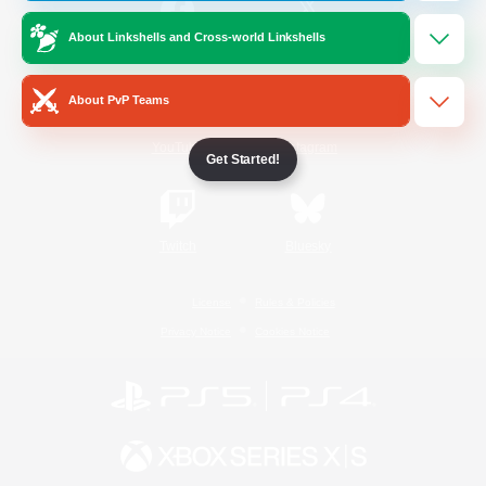
About Linkshells and Cross-world Linkshells
/
Facebook
X
News
About PvP Teams
YouTube
Instagram
Get Started!
Twitch
Bluesky
License
Rules & Policies
Privacy Notice
Cookies Notice