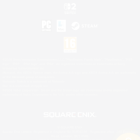
©2026 Sony Interactive Entertainment LLC."PlayStation Family Mark", "PlayStation", "PS5
logo", "PS5", "PS4 logo" and "PS4" are registered trademarks or trademarks of Sony
Interactive Entertainment Inc.
Microsoft, the XBOX Sphere mark, the Series X|S logo and XBOX Series X|S are trademarks
of the Microsoft group of companies.
Nintendo Switch is a trademark of Nintendo.
Mac is a trademark of Apple Inc.
©2026 Valve Corporation. Steam and the Steam logo are trademarks and/or registered
trademarks of Valve Corporation in the U.S. and/or other countries.
© SQUARE ENIX
Square Enix Limited, Registered in England No. 01804186 - Registered office: 240 Blackfriars
Road, London, SE1 8NW.