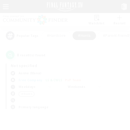
Watchlist
Recruit
#Hardcore
#Hunts
#Parent Friendl
Popular Tags
0
result(s) found.
Not specified
Anima (Mana)
Free Company
LS & CWLS
PvP Team
Weekdays
Weekends
＃Hunts
Primary language