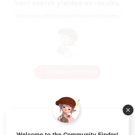
Your search yielded no results.
Please enter different search terms and try again.
Change Search Conditions
Welcome to the Community Finder!