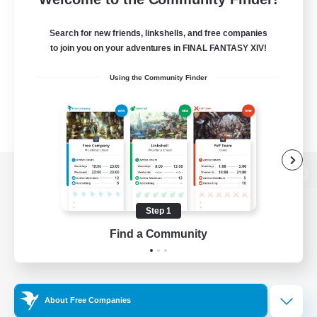
Search for new friends, linkshells, and free companies
to join you on your adventures in FINAL FANTASY XIV!
Using the Community Finder
View desktop version of the Lodestone
Step 1
Find a Community
Game Download
Official Information
About Free Companies