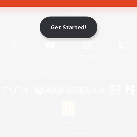
Game Download
Get Started!
Official Information
X
/
News
YouTube
Instagram
Twitch
License
Rules & Policies
Privacy Notice
Cookies Notice
 Family Mark", "PlayStation", "PS5 logo", "PS5", "PS4 logo" and "PS4" are registered trademark
XBOX Sphere mark, the Series X|S logo and XBOX Series X|S are trademarks of the Microsoft gro
Nintendo Switch is a trademark of Nintendo.