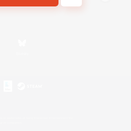
Bluesky
s or trademarks of Sony Interactive Entertainment Inc.
up of companies.