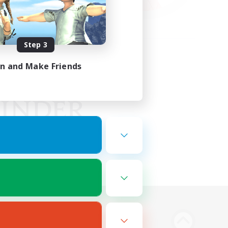
Step 3
in and Make Friends