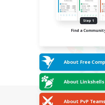
Step 1
Find a Communit
About Free Comp
About Linkshells
About PvP Team