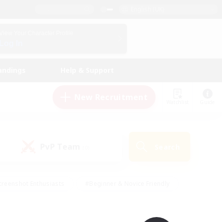
English (UK)
View Your Character Profile
Log In
andings
Help & Support
New Recruitment
Watchlist
Guide
PvP Team
Search
(0)
creenshot Enthusiasts
#Beginner & Novice Friendly
ng/Gathering
#Lore Enthusiasts
#Socially Active
s
#Multilingual