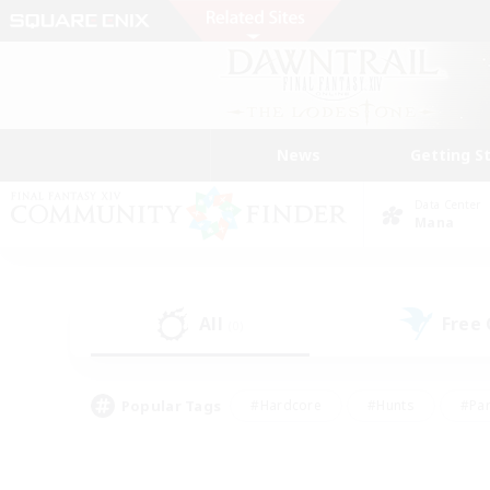
News
Getting S
Data Center
Mana
All
Free
(0)
Popular Tags
#Hardcore
#Hunts
#Par
#Glamour Enthusiasts
#Housing Enthusiasts
#P
#Work-life Balance