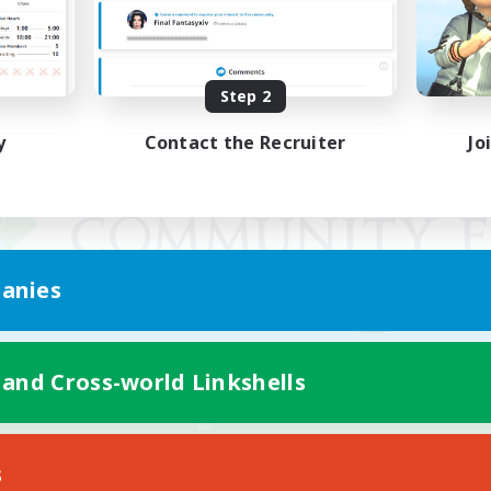
Step 2
y
Contact the Recruiter
Jo
anies
 and Cross-world Linkshells
Mobile Version
s