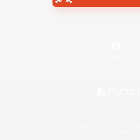
Facebook
©2026 Sony Interactive Entertainment LLC."PlayStation
Microsoft, the 