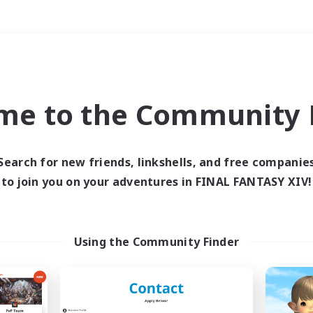
Weekends
＃Work-life Balance
me to the Community F
Search for new friends, linkshells, and free companie
to join you on your adventures in FINAL FANTASY XIV!
0 results
 search yielded no res
Using the Community Finder
ase enter different search terms and try ag