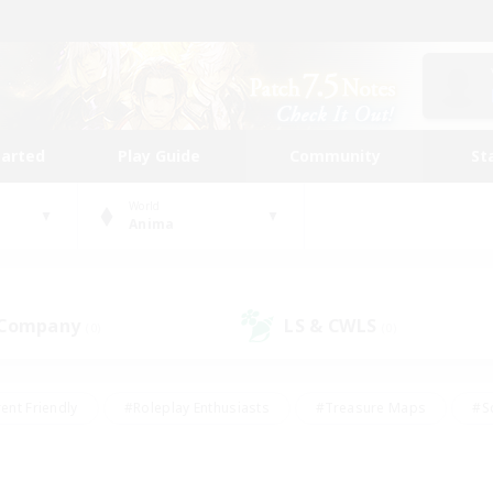
tarted
Play Guide
Community
St
World
Anima
 Company
LS & CWLS
(0)
(0)
ent Friendly
#Roleplay Enthusiasts
#Treasure Maps
#S
vP Enthusiasts
#Student Friendly
#Player Events
#Crafti
#Hobbies/Interests
#Casual/Laid-back
#High-end Dutie