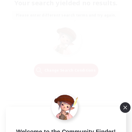
Your search yielded no results.
Please enter different search terms and try again.
Change Search Conditions
Welcome to the Community Finder!