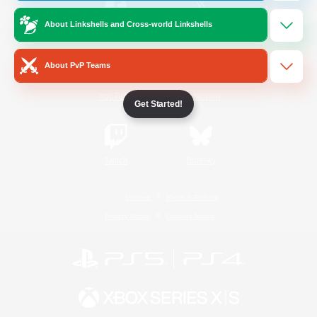
About Linkshells and Cross-world Linkshells
/
Facebook
X
News
About PvP Teams
YouTube
Instagram
Get Started!
Twitch
Bluesky
License
Rules & Policies
Privacy Notice
Cookies Notice