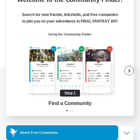
Search for new friends, linkshells, and free companies
to join you on your adventures in FINAL FANTASY XIV!
Using the Community Finder
View desktop version of the Lodestone
Step 1
Find a Community
Game Download
Official Information
About Free Companies