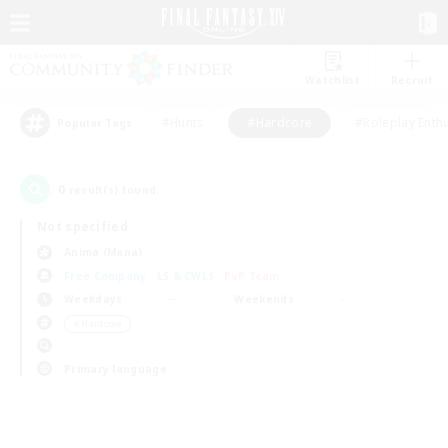
Watchlist
Recruit
#Hunts
#Hardcore
#Roleplay Enth
Popular Tags
0
result(s) found.
Not specified
Anima (Mana)
Free Company
LS & CWLS
PvP Team
Weekdays
Weekends
＃Hardcore
Primary language