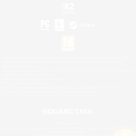
©2026 Sony Interactive Entertainment LLC."PlayStation Family Mark", "PlayStation", "PS5
logo", "PS5", "PS4 logo" and "PS4" are registered trademarks or trademarks of Sony
Interactive Entertainment Inc.
Microsoft, the XBOX Sphere mark, the Series X|S logo and XBOX Series X|S are trademarks
of the Microsoft group of companies.
Nintendo Switch is a trademark of Nintendo.
Mac is a trademark of Apple Inc.
©2026 Valve Corporation. Steam and the Steam logo are trademarks and/or registered
trademarks of Valve Corporation in the U.S. and/or other countries.
© SQUARE ENIX
Square Enix Limited, Registered in England No. 01804186 - Registered office: 240 Blackfriars
Road, London, SE1 8NW.