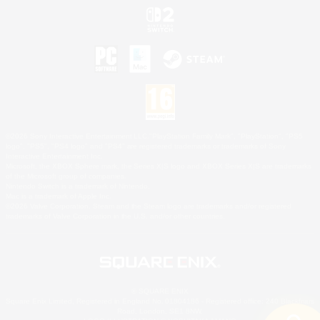
©2026 Sony Interactive Entertainment LLC."PlayStation Family Mark", "PlayStation", "PS5
logo", "PS5", "PS4 logo" and "PS4" are registered trademarks or trademarks of Sony
Interactive Entertainment Inc.
Microsoft, the XBOX Sphere mark, the Series X|S logo and XBOX Series X|S are trademarks
of the Microsoft group of companies.
Nintendo Switch is a trademark of Nintendo.
Mac is a trademark of Apple Inc.
©2026 Valve Corporation. Steam and the Steam logo are trademarks and/or registered
trademarks of Valve Corporation in the U.S. and/or other countries.
© SQUARE ENIX
Square Enix Limited, Registered in England No. 01804186 - Registered office: 240 Blackfriars
Road, London, SE1 8NW.