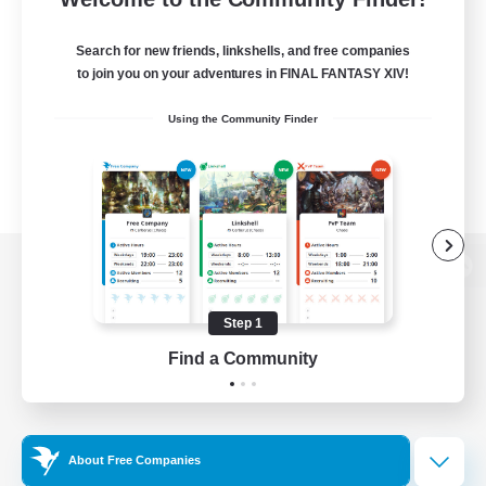
Search for new friends, linkshells, and free companies
to join you on your adventures in FINAL FANTASY XIV!
Using the Community Finder
View desktop version of the Lodestone
Step 1
Find a Community
Game Download
Official Information
About Free Companies