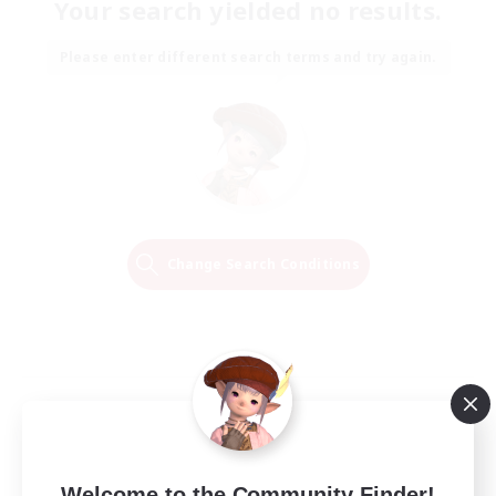
Your search yielded no results.
Please enter different search terms and try again.
Change Search Conditions
Welcome to the Community Finder!