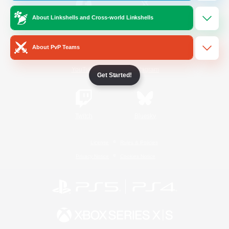
About Linkshells and Cross-world Linkshells
/
Facebook
X
News
About PvP Teams
YouTube
Instagram
Get Started!
Twitch
Bluesky
License
Rules & Policies
Privacy Notice
Cookies Notice