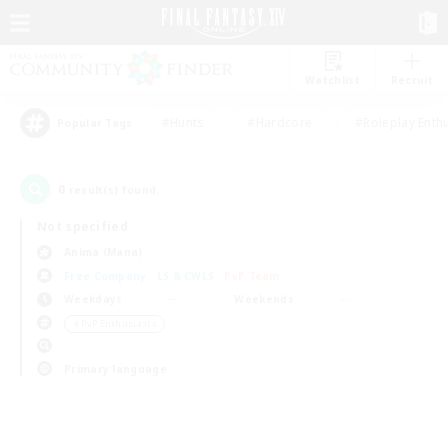
Watchlist
Recruit
#Hunts
#Hardcore
#Roleplay Enth
Popular Tags
0
result(s) found.
Not specified
Anima (Mana)
Free Company
LS & CWLS
PvP Team
Weekdays
Weekends
＃PvP Enthusiasts
Primary language