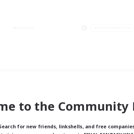
Weekends
＃Hobbies/Interests
me to the Community F
Search for new friends, linkshells, and free companie