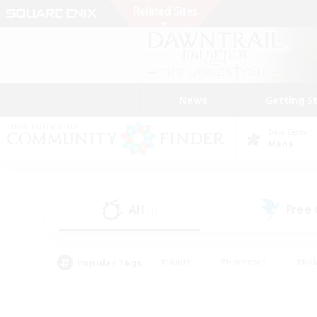
News
Getting S
Data Center
Mana
All
Free
(1)
Popular Tags
#Hunts
#Hardcore
#Rol
#Housing Enthusiasts
#Player Events
#Parent F
#Socially Active