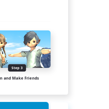
Step 3
in and Make Friends