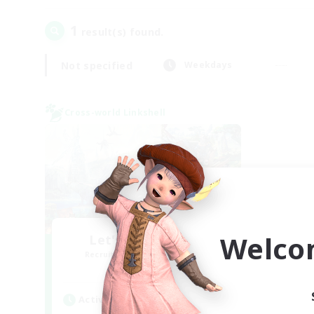
1
result(s) found.
Not specified
Weekdays
Cross-world Linkshell
Welco
Let's Party! Mana
Recruiting Additional Members
Mana
Active Hours