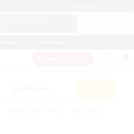
English (UK)
View Your Character Profile
Log In
andings
Help & Support
New Recruitment
Watchlist
Guide
PvP Team
Search
(0)
#Beginner & Novice Friendly
#PvP Enthusiasts
 Friendly
#High-end Duties
#Hobbies/Interests
k
#Multilingual