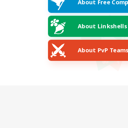
About Free Comp
About Linkshells
About PvP Team