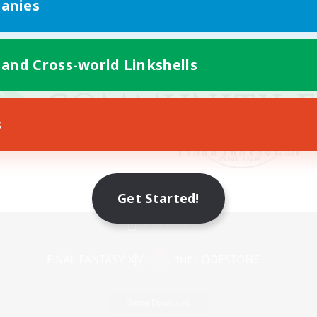
anies
 and Cross-world Linkshells
s
Get Started!
Mobile Version
Game Download