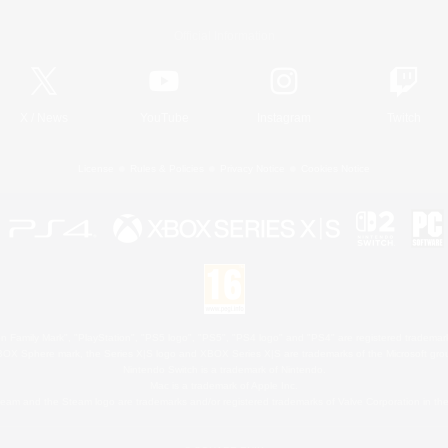
Official Information
X
/
News
YouTube
Instagram
Twitch
License
Rules & Policies
Privacy Notice
Cookies Notice
 Family Mark", "PlayStation", "PS5 logo", "PS5", "PS4 logo" and "PS4" are registered trademark
XBOX Sphere mark, the Series X|S logo and XBOX Series X|S are trademarks of the Microsoft gro
Nintendo Switch is a trademark of Nintendo.
Mac is a trademark of Apple Inc.
eam and the Steam logo are trademarks and/or registered trademarks of Valve Corporation in the 