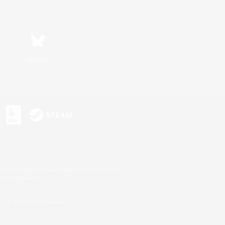
Bluesky
s or trademarks of Sony Interactive Entertainment Inc.
up of companies.
U.S. and/or other countries.