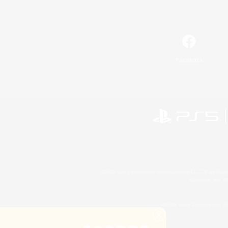
Facebook
©2026 Sony Interactive Entertainment LLC."PlayStation
Microsoft, the 
©2026 Valve Corporation. St