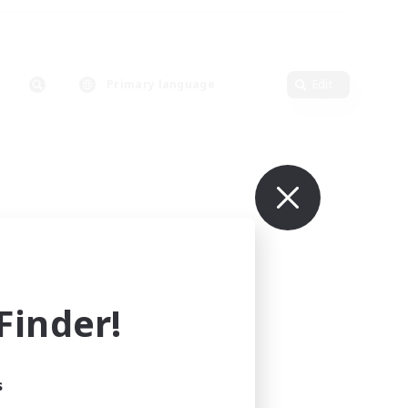
Primary language
Edit
inder!
s