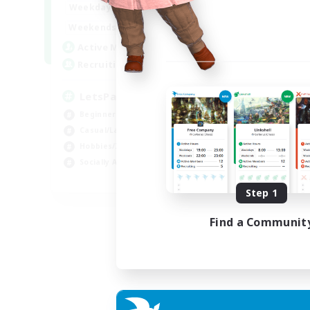
0:00
23:00
Weekdays
0:00
23:00
Weekends
1
Active Members
999
Recruiting
LetsPartyFFXIVDiscord
Beginner & Novice Friendly
Casual/Laid-back
Hobbies/Interests
Socially Active
EN
Step 1
Listing expires 24/08/2026
Find a Communit