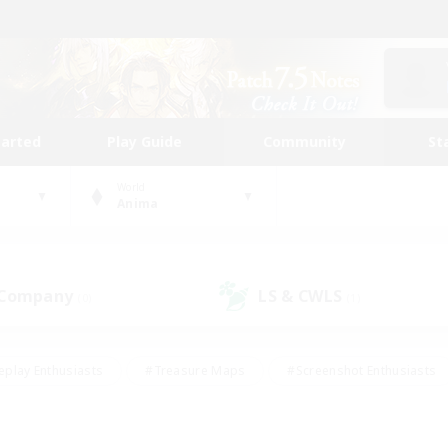
tarted
Play Guide
Community
St
World
Anima
 Company
LS & CWLS
(0)
(1)
eplay Enthusiasts
#Treasure Maps
#Screenshot Enthusiasts
riendly
#Crafting/Gathering
#Lore Enthusiasts
#Student
#Glamour Enthusiasts
#Work-life Balance
#Casual/Laid-bac