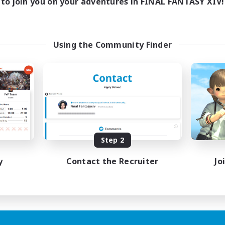
to join you on your adventures in FINAL FANTASY XIV!
Using the Community Finder
Step 2
y
Contact the Recruiter
Jo