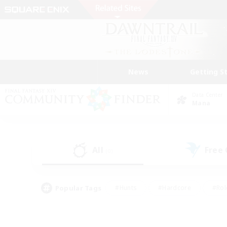
News
Getting S
Data Center
Mana
All
Free
(0)
Popular Tags
#Hunts
#Hardcore
#Rol
#Player Events
#Housing Enthusiasts
#Parent F
#Work-life Balance