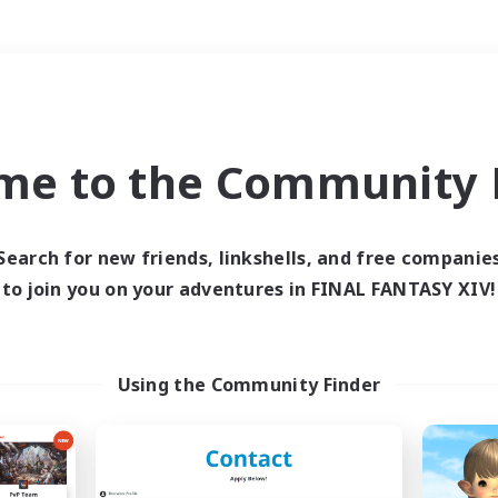
Weekends
＃Student Friendly
me to the Community F
Search for new friends, linkshells, and free companie
to join you on your adventures in FINAL FANTASY XIV!
0 results
 search yielded no res
Using the Community Finder
ase enter different search terms and try ag