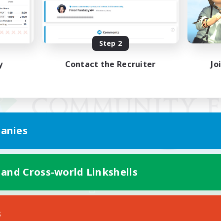
Step 2
y
Contact the Recruiter
Jo
anies
 and Cross-world Linkshells
Mobile Version
s