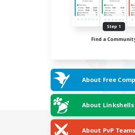
Step 1
Find a Communit
About Free Comp
About Linkshells
About PvP Team