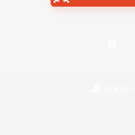
Facebook
©2026 Sony Interactive Entertainment LLC."PlayStation
Microsoft, the 