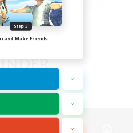
Step 3
in and Make Friends