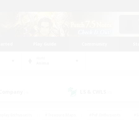
tarted
Play Guide
Community
St
World
Anima
 Company
LS & CWLS
(0)
(0)
eplay Enthusiasts
#Treasure Maps
#PvP Enthusiasts
#S
riendly
#Student Friendly
#Lore Enthusiasts
#Casual/La
#Glamour Enthusiasts
#Hobbies/Interests
#Socially Activ