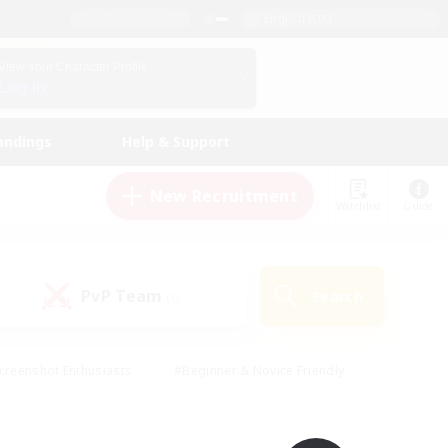
English (UK)
View Your Character Profile
Log In
andings
Help & Support
New Recruitment
Watchlist
Guide
PvP Team
Search
(0)
creenshot Enthusiasts
#Beginner & Novice Friendly
id-back
#Crafting/Gathering
#High-end Duties
e
#Multilingual