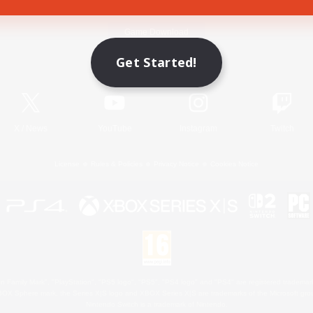
Game Download
Get Started!
Official Information
X
/
News
YouTube
Instagram
Twitch
License
Rules & Policies
Privacy Notice
Cookies Notice
 Family Mark", "PlayStation", "PS5 logo", "PS5", "PS4 logo" and "PS4" are registered trademark
XBOX Sphere mark, the Series X|S logo and XBOX Series X|S are trademarks of the Microsoft gro
Nintendo Switch is a trademark of Nintendo.