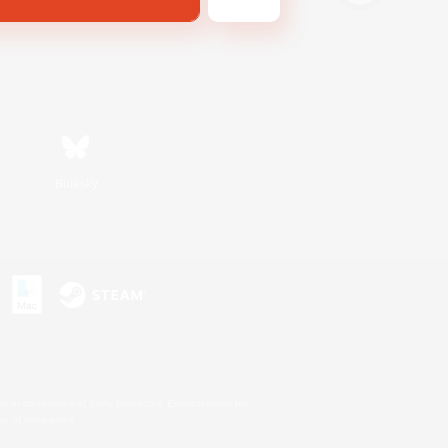
Bluesky
s or trademarks of Sony Interactive Entertainment Inc.
up of companies.