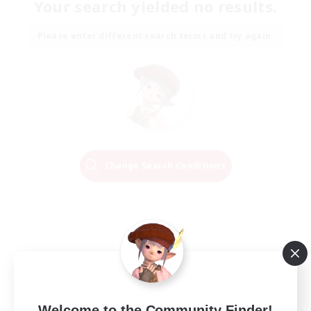
Your search yielded no results.
Please enter different search terms and try again.
Change Search Conditions
Welcome to the Community Finder!