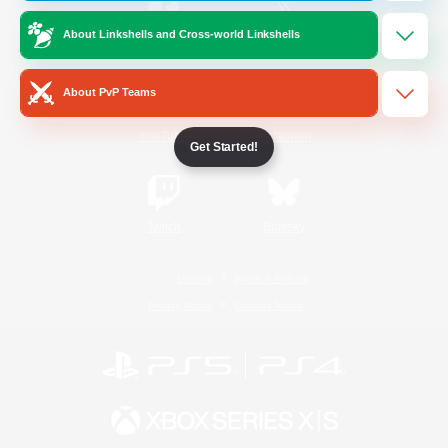
About Linkshells and Cross-world Linkshells
/
Facebook
X
News
About PvP Teams
YouTube
Instagram
Get Started!
Twitch
Bluesky
License
Rules & Policies
Privacy Notice
Cookies Notice