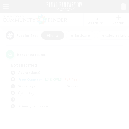
Watchlist
Recruit
#Hunts
#Hardcore
#Roleplay Enth
Popular Tags
0
result(s) found.
Not specified
Asura (Mana)
Free Company
LS & CWLS
PvP Team
Weekdays
Weekends
＃Hunts
Primary language