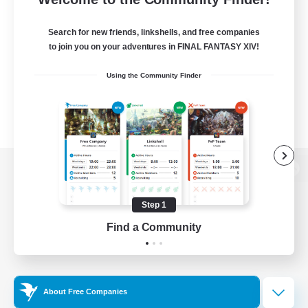
Search for new friends, linkshells, and free companies
to join you on your adventures in FINAL FANTASY XIV!
Using the Community Finder
View desktop version of the Lodestone
Step 1
Find a Community
Game Download
Official Information
About Free Companies