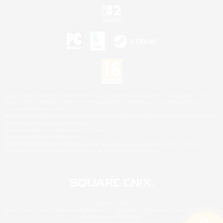
©2026 Sony Interactive Entertainment LLC."PlayStation Family Mark", "PlayStation", "PS5
logo", "PS5", "PS4 logo" and "PS4" are registered trademarks or trademarks of Sony
Interactive Entertainment Inc.
Microsoft, the XBOX Sphere mark, the Series X|S logo and XBOX Series X|S are trademarks
of the Microsoft group of companies.
Nintendo Switch is a trademark of Nintendo.
Mac is a trademark of Apple Inc.
©2026 Valve Corporation. Steam and the Steam logo are trademarks and/or registered
trademarks of Valve Corporation in the U.S. and/or other countries.
© SQUARE ENIX
Square Enix Limited, Registered in England No. 01804186 - Registered office: 240 Blackfriars
Road, London, SE1 8NW.