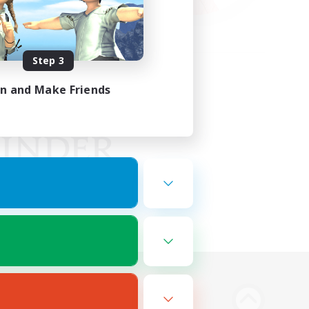
Step 3
in and Make Friends