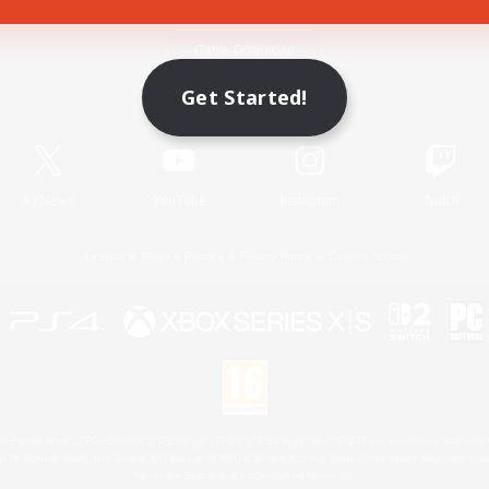
Game Download
Get Started!
Official Information
X
/
News
YouTube
Instagram
Twitch
License
Rules & Policies
Privacy Notice
Cookies Notice
 Family Mark", "PlayStation", "PS5 logo", "PS5", "PS4 logo" and "PS4" are registered trademark
XBOX Sphere mark, the Series X|S logo and XBOX Series X|S are trademarks of the Microsoft gro
Nintendo Switch is a trademark of Nintendo.