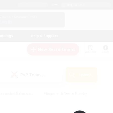
English (UK)
View Your Character Profile
Log In
andings
Help & Support
New Recruitment
Watchlist
Guide
PvP Team
Search
(0)
creenshot Enthusiasts
#Beginner & Novice Friendly
id-back
#Crafting/Gathering
#High-end Duties
e
#Multilingual