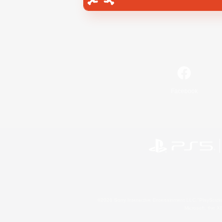
Facebook
©2026 Sony Interactive Entertainment LLC."PlayStation
Microsoft, the 