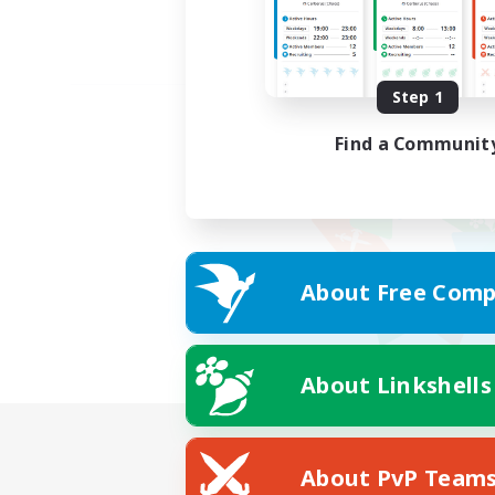
Step 1
Find a Communit
About Free Comp
About Linkshells
About PvP Team