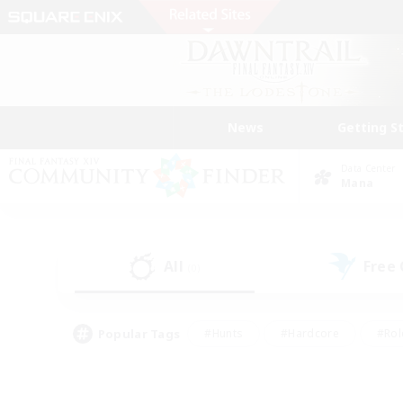
News
Getting S
Data Center
Mana
All
Free
(0)
Popular Tags
#Hunts
#Hardcore
#Rol
#Player Events
#Housing Enthusiasts
#Parent F
#Work-life Balance