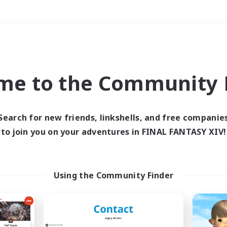
Weekends
＃Student Friendly
me to the Community F
Search for new friends, linkshells, and free companie
to join you on your adventures in FINAL FANTASY XIV!
0 results
 search yielded no res
Using the Community Finder
ase enter different search terms and try ag