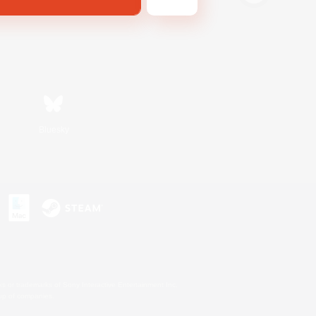
Bluesky
s or trademarks of Sony Interactive Entertainment Inc.
up of companies.