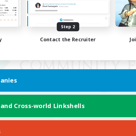
Step 2
y
Contact the Recruiter
Jo
anies
 and Cross-world Linkshells
Mobile Version
s