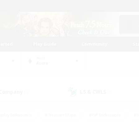
tarted
Play Guide
Community
St
World
Asura
 Company
LS & CWLS
(0)
(0)
eplay Enthusiasts
#Treasure Maps
#PvP Enthusiasts
#S
riendly
#Student Friendly
#Lore Enthusiasts
#Casual/La
#Glamour Enthusiasts
#Hobbies/Interests
#Socially Activ