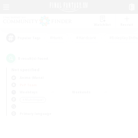
Watchlist
Recruit
#Hunts
#Hardcore
#Roleplay Enth
Popular Tags
0
result(s) found.
Not specified
Anima (Mana)
PvP Team
Weekdays
Weekends
＃Multilingual
Primary language