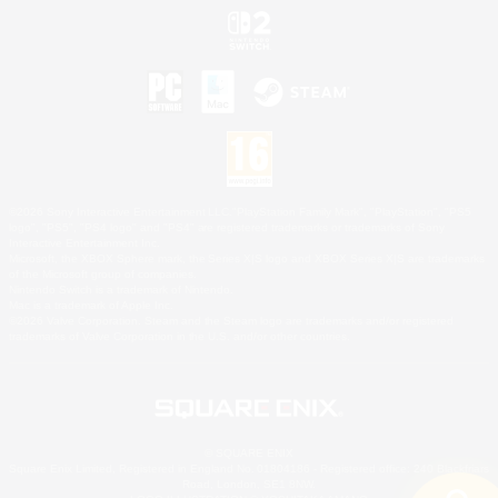
©2026 Sony Interactive Entertainment LLC."PlayStation Family Mark", "PlayStation", "PS5
logo", "PS5", "PS4 logo" and "PS4" are registered trademarks or trademarks of Sony
Interactive Entertainment Inc.
Microsoft, the XBOX Sphere mark, the Series X|S logo and XBOX Series X|S are trademarks
of the Microsoft group of companies.
Nintendo Switch is a trademark of Nintendo.
Mac is a trademark of Apple Inc.
©2026 Valve Corporation. Steam and the Steam logo are trademarks and/or registered
trademarks of Valve Corporation in the U.S. and/or other countries.
© SQUARE ENIX
Square Enix Limited, Registered in England No. 01804186 - Registered office: 240 Blackfriars
Road, London, SE1 8NW.