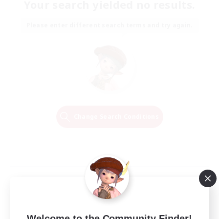
Your search yielded no results.
Please enter different search terms and try again.
Change Search Conditions
Welcome to the Community Finder!