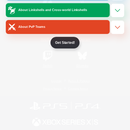
About Linkshells and Cross-world Linkshells
/
Facebook
X
News
About PvP Teams
YouTube
Instagram
Get Started!
Twitch
Bluesky
License
Rules & Policies
Privacy Notice
Cookies Notice