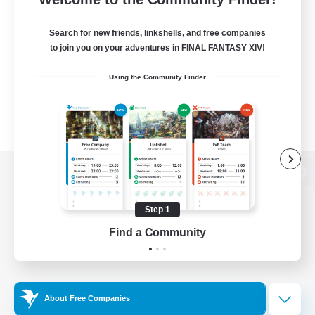
Search for new friends, linkshells, and free companies
to join you on your adventures in FINAL FANTASY XIV!
Using the Community Finder
View desktop version of the Lodestone
Step 1
Find a Community
Game Download
Official Information
About Free Companies