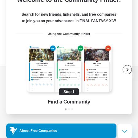
Search for new friends, linkshells, and free companies
to join you on your adventures in FINAL FANTASY XIV!
Using the Community Finder
View desktop version of the Lodestone
Step 1
Find a Community
Game Download
Official Information
About Free Companies