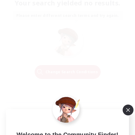
Your search yielded no results.
Please enter different search terms and try again.
Change Search Conditions
Welcome to the Community Finder!