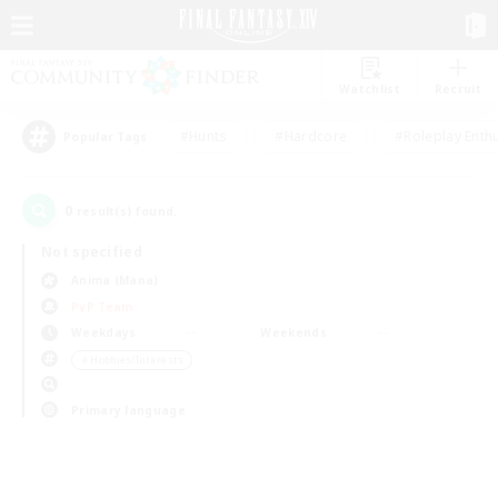
Watchlist
Recruit
#Hunts
#Hardcore
#Roleplay Enth
Popular Tags
0
result(s) found.
Not specified
Anima (Mana)
PvP Team
Weekdays
Weekends
＃Hobbies/Interests
Primary language