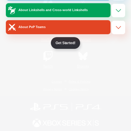
About Linkshells and Cross-world Linkshells
/
Facebook
X
News
About PvP Teams
YouTube
Instagram
Get Started!
Twitch
Bluesky
License
Rules & Policies
Privacy Notice
Cookies Notice