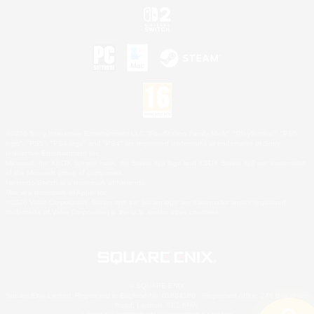
©2026 Sony Interactive Entertainment LLC."PlayStation Family Mark", "PlayStation", "PS5
logo", "PS5", "PS4 logo" and "PS4" are registered trademarks or trademarks of Sony
Interactive Entertainment Inc.
Microsoft, the XBOX Sphere mark, the Series X|S logo and XBOX Series X|S are trademarks
of the Microsoft group of companies.
Nintendo Switch is a trademark of Nintendo.
Mac is a trademark of Apple Inc.
©2026 Valve Corporation. Steam and the Steam logo are trademarks and/or registered
trademarks of Valve Corporation in the U.S. and/or other countries.
© SQUARE ENIX
Square Enix Limited, Registered in England No. 01804186 - Registered office: 240 Blackfriars
Road, London, SE1 8NW.