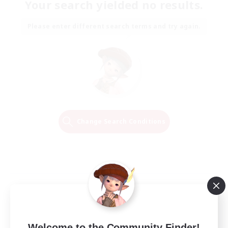
Your search yielded no results.
Please enter different search terms and try again.
Change Search Conditions
Welcome to the Community Finder!