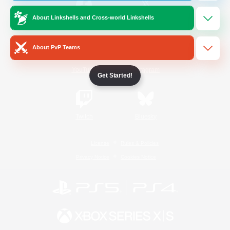
About Linkshells and Cross-world Linkshells
/
Facebook
X
News
About PvP Teams
YouTube
Instagram
Get Started!
Twitch
Bluesky
License
Rules & Policies
Privacy Notice
Cookies Notice