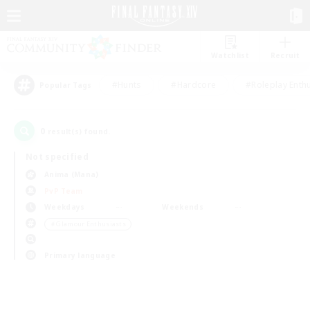
Watchlist
Recruit
#Hunts
#Hardcore
#Roleplay Enth
Popular Tags
0
result(s) found.
Not specified
Anima (Mana)
PvP Team
Weekdays
Weekends
＃Glamour Enthusiasts
Primary language