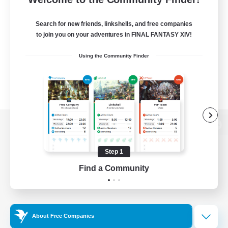
Search for new friends, linkshells, and free companies
to join you on your adventures in FINAL FANTASY XIV!
Using the Community Finder
View desktop version of the Lodestone
Step 1
Find a Community
Game Download
Official Information
About Free Companies