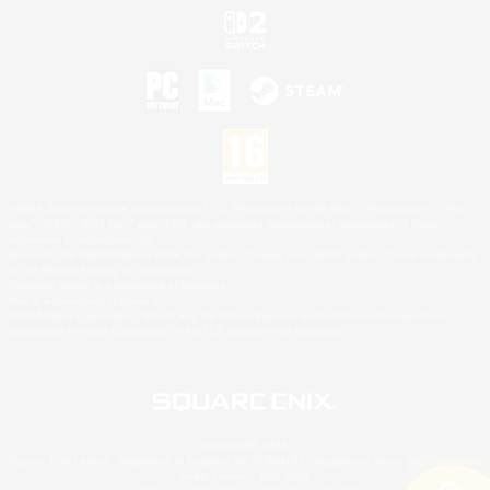
©2026 Sony Interactive Entertainment LLC."PlayStation Family Mark", "PlayStation", "PS5
logo", "PS5", "PS4 logo" and "PS4" are registered trademarks or trademarks of Sony
Interactive Entertainment Inc.
Microsoft, the XBOX Sphere mark, the Series X|S logo and XBOX Series X|S are trademarks
of the Microsoft group of companies.
Nintendo Switch is a trademark of Nintendo.
Mac is a trademark of Apple Inc.
©2026 Valve Corporation. Steam and the Steam logo are trademarks and/or registered
trademarks of Valve Corporation in the U.S. and/or other countries.
© SQUARE ENIX
Square Enix Limited, Registered in England No. 01804186 - Registered office: 240 Blackfriars
Road, London, SE1 8NW.