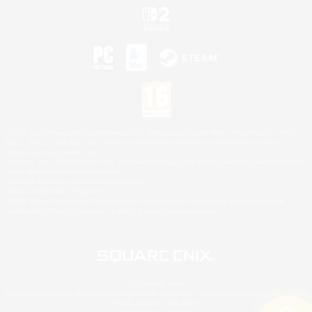
©2026 Sony Interactive Entertainment LLC."PlayStation Family Mark", "PlayStation", "PS5
logo", "PS5", "PS4 logo" and "PS4" are registered trademarks or trademarks of Sony
Interactive Entertainment Inc.
Microsoft, the XBOX Sphere mark, the Series X|S logo and XBOX Series X|S are trademarks
of the Microsoft group of companies.
Nintendo Switch is a trademark of Nintendo.
Mac is a trademark of Apple Inc.
©2026 Valve Corporation. Steam and the Steam logo are trademarks and/or registered
trademarks of Valve Corporation in the U.S. and/or other countries.
© SQUARE ENIX
Square Enix Limited, Registered in England No. 01804186 - Registered office: 240 Blackfriars
Road, London, SE1 8NW.