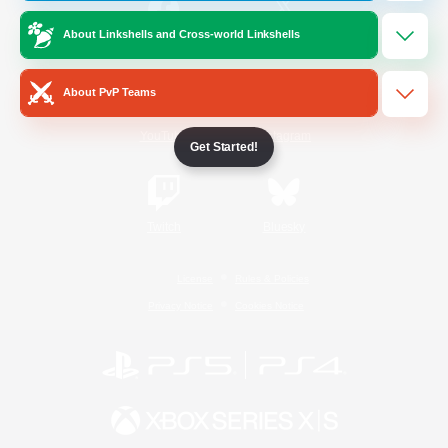
About Linkshells and Cross-world Linkshells
/
Facebook
X
News
About PvP Teams
YouTube
Instagram
Get Started!
Twitch
Bluesky
License
Rules & Policies
Privacy Notice
Cookies Notice