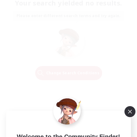
Your search yielded no results.
Please enter different search terms and try again.
Change Search Conditions
Welcome to the Community Finder!