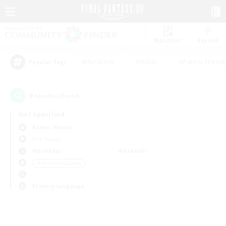
Watchlist
Recruit
#Hardcore
#Hunts
#Parent Friendl
Popular Tags
0
result(s) found.
Not specified
Anima (Mana)
PvP Team
Weekdays
Weekends
＃Work-life Balance
Primary language