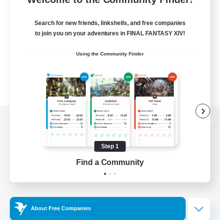
Search for new friends, linkshells, and free companies
to join you on your adventures in FINAL FANTASY XIV!
Using the Community Finder
View desktop version of the Lodestone
Step 1
Find a Community
Game Download
Official Information
About Free Companies