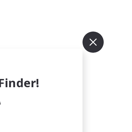
inder!
s