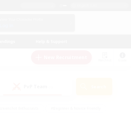
English (UK)
View Your Character Profile
Log In
andings
Help & Support
New Recruitment
Watchlist
Guide
PvP Team
Search
(1)
creenshot Enthusiasts
#Beginner & Novice Friendly
id-back
#Crafting/Gathering
#High-end Duties
e
#Multilingual