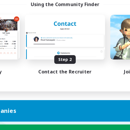
Using the Community Finder
Step 2
y
Contact the Recruiter
Jo
anies