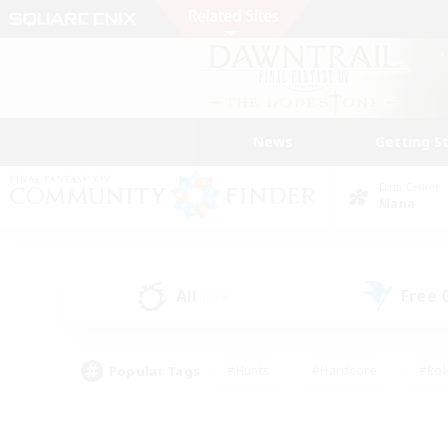
News
Getting S
Data Center
Mana
All
Free
(229)
Popular Tags
#Hunts
#Hardcore
#Rol
#Player Events
#Housing Enthusiasts
#Parent F
#Work-life Balance