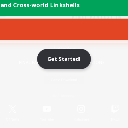
 and Cross-world Linkshells
s
Mobile Version
Get Started!
Game Download
Official Information
X
/
News
YouTube
Instagram
Twitch