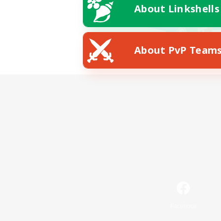
About Linkshells
About PvP Team
Facebook