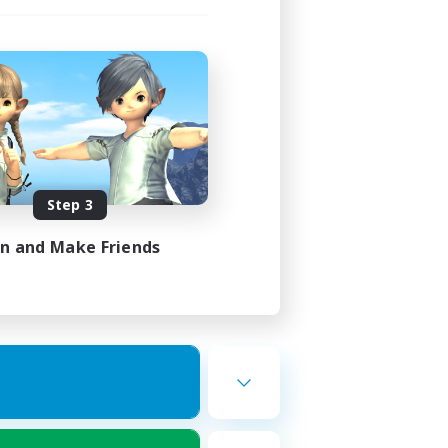
Step 3
in and Make Friends