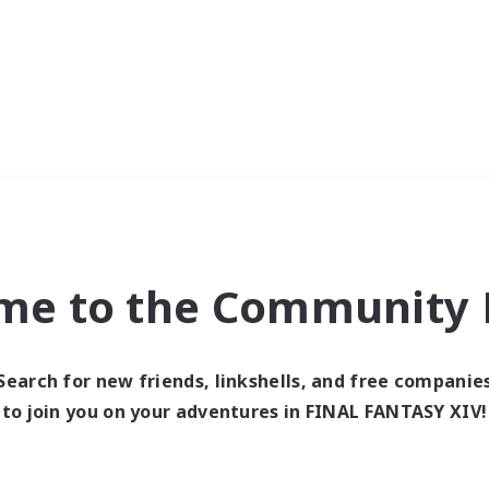
me to the Community F
Search for new friends, linkshells, and free companie
to join you on your adventures in FINAL FANTASY XIV!