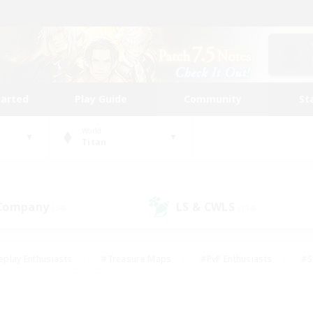
tarted
Play Guide
Community
St
World
Titan
 Company
LS & CWLS
(34)
(194)
eplay Enthusiasts
#Treasure Maps
#PvP Enthusiasts
#S
riendly
#Student Friendly
#Lore Enthusiasts
#Casual/La
#Glamour Enthusiasts
#Hobbies/Interests
#Socially Activ