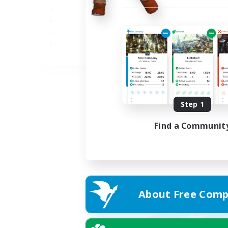
JA
Listing expires 05/09/2026
Step 1
Find a Communit
About Free Comp