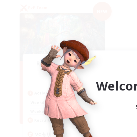
PvP Team
NEW
Recruiting Founding
Members
Mana
Welco
Active Hours
21:00
2:00
Weekdays
21:00
2:00
Weekends
2
Recruiting
VC有り