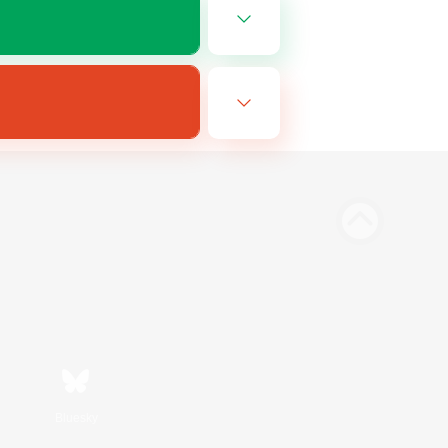
Bluesky