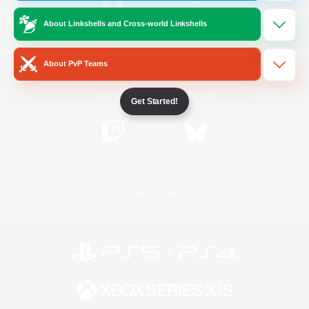
About Linkshells and Cross-world Linkshells
/
Facebook
X
News
About PvP Teams
YouTube
Instagram
Get Started!
Twitch
Bluesky
License
Rules & Policies
Privacy Notice
Cookies Notice