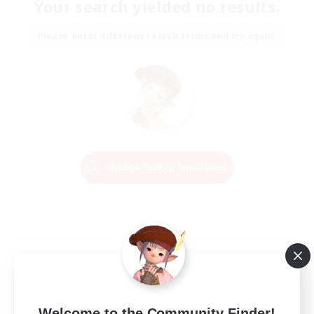
Your search yielded no results.
Please enter different search terms and try again.
Change Search Conditions
Welcome to the Community Finder!