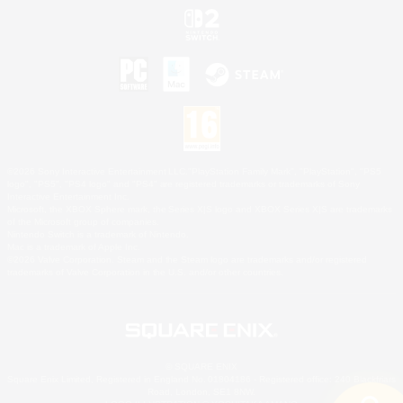
©2026 Sony Interactive Entertainment LLC."PlayStation Family Mark", "PlayStation", "PS5
logo", "PS5", "PS4 logo" and "PS4" are registered trademarks or trademarks of Sony
Interactive Entertainment Inc.
Microsoft, the XBOX Sphere mark, the Series X|S logo and XBOX Series X|S are trademarks
of the Microsoft group of companies.
Nintendo Switch is a trademark of Nintendo.
Mac is a trademark of Apple Inc.
©2026 Valve Corporation. Steam and the Steam logo are trademarks and/or registered
trademarks of Valve Corporation in the U.S. and/or other countries.
© SQUARE ENIX
Square Enix Limited, Registered in England No. 01804186 - Registered office: 240 Blackfriars
Road, London, SE1 8NW.