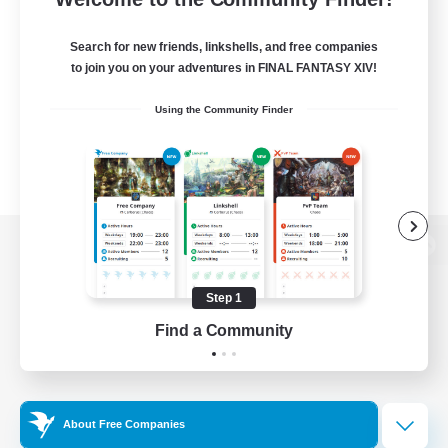
Search for new friends, linkshells, and free companies
to join you on your adventures in FINAL FANTASY XIV!
Using the Community Finder
View desktop version of the Lodestone
Step 1
Find a Community
Game Download
Official Information
About Free Companies