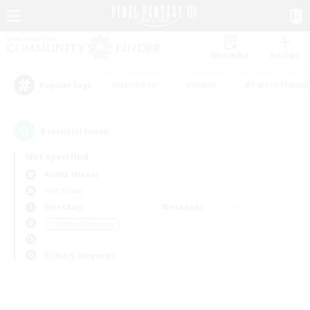
Watchlist
Recruit
#Hardcore
#Hunts
#Parent Friendl
Popular Tags
0
result(s) found.
Not specified
Anima (Mana)
PvP Team
Weekdays
Weekends
＃Hobbies/Interests
Primary language