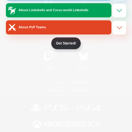
About Linkshells and Cross-world Linkshells
/
Facebook
X
News
About PvP Teams
YouTube
Instagram
Get Started!
Twitch
Bluesky
License
Rules & Policies
Privacy Notice
Cookies Notice