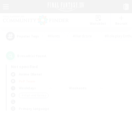
Watchlist
Recruit
#Hunts
#Hardcore
#Roleplay Enth
Popular Tags
0
result(s) found.
Not specified
Anima (Mana)
PvP Team
Weekdays
Weekends
＃High-end Duties
Primary language