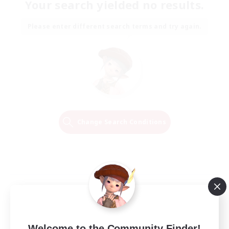
Your search yielded no results.
Please enter different search terms and try again.
Change Search Conditions
Welcome to the Community Finder!