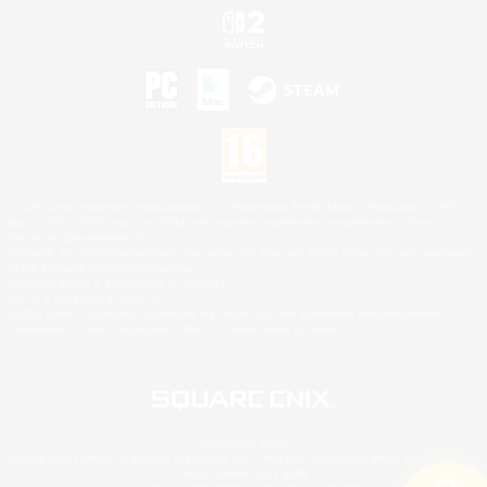
©2026 Sony Interactive Entertainment LLC."PlayStation Family Mark", "PlayStation", "PS5
logo", "PS5", "PS4 logo" and "PS4" are registered trademarks or trademarks of Sony
Interactive Entertainment Inc.
Microsoft, the XBOX Sphere mark, the Series X|S logo and XBOX Series X|S are trademarks
of the Microsoft group of companies.
Nintendo Switch is a trademark of Nintendo.
Mac is a trademark of Apple Inc.
©2026 Valve Corporation. Steam and the Steam logo are trademarks and/or registered
trademarks of Valve Corporation in the U.S. and/or other countries.
© SQUARE ENIX
Square Enix Limited, Registered in England No. 01804186 - Registered office: 240 Blackfriars
Road, London, SE1 8NW.