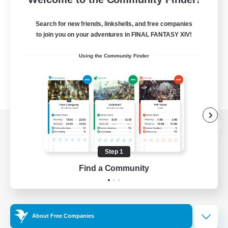
Search for new friends, linkshells, and free companies
to join you on your adventures in FINAL FANTASY XIV!
Using the Community Finder
View desktop version of the Lodestone
Step 1
Find a Community
Game Download
Official Information
About Free Companies