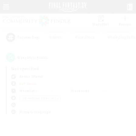
Watchlist
Recruit
#Hunts
#Hardcore
#Roleplay Enth
Popular Tags
0
result(s) found.
Not specified
Anima (Mana)
PvP Team
Weekdays
Weekends
＃Screenshot Enthusiasts
Primary language