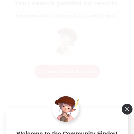
Your search yielded no results.
Please enter different search terms and try again.
Change Search Conditions
Welcome to the Community Finder!