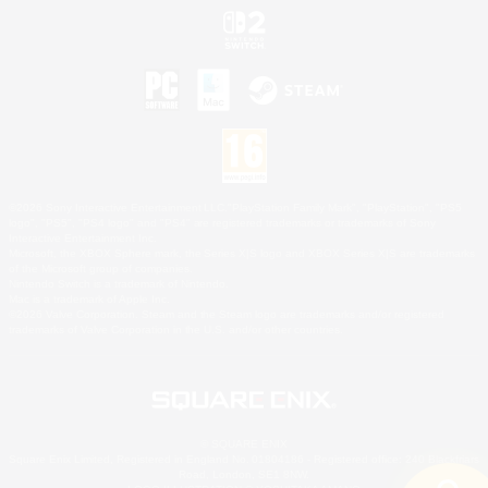
©2026 Sony Interactive Entertainment LLC."PlayStation Family Mark", "PlayStation", "PS5
logo", "PS5", "PS4 logo" and "PS4" are registered trademarks or trademarks of Sony
Interactive Entertainment Inc.
Microsoft, the XBOX Sphere mark, the Series X|S logo and XBOX Series X|S are trademarks
of the Microsoft group of companies.
Nintendo Switch is a trademark of Nintendo.
Mac is a trademark of Apple Inc.
©2026 Valve Corporation. Steam and the Steam logo are trademarks and/or registered
trademarks of Valve Corporation in the U.S. and/or other countries.
© SQUARE ENIX
Square Enix Limited, Registered in England No. 01804186 - Registered office: 240 Blackfriars
Road, London, SE1 8NW.