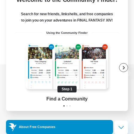
Search for new friends, linkshells, and free companies
to join you on your adventures in FINAL FANTASY XIV!
Using the Community Finder
View desktop version of the Lodestone
Step 1
Find a Community
Game Download
Official Information
About Free Companies