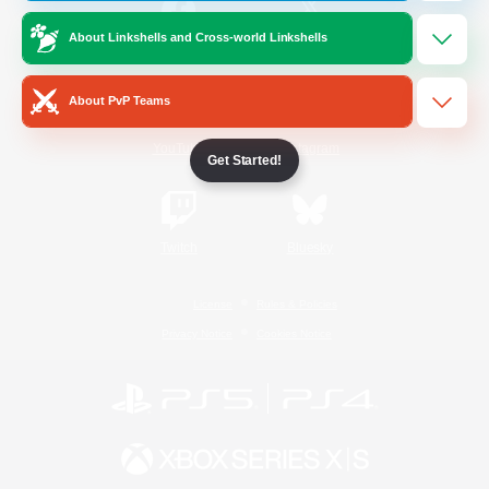
About Linkshells and Cross-world Linkshells
/
Facebook
X
News
About PvP Teams
YouTube
Instagram
Get Started!
Twitch
Bluesky
License
Rules & Policies
Privacy Notice
Cookies Notice