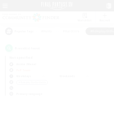
Watchlist
Recruit
#Hunts
#Hardcore
#Roleplay Enth
Popular Tags
0
result(s) found.
Not specified
Anima (Mana)
PvP Team
Weekdays
Weekends
＃Roleplay Enthusiasts
Primary language