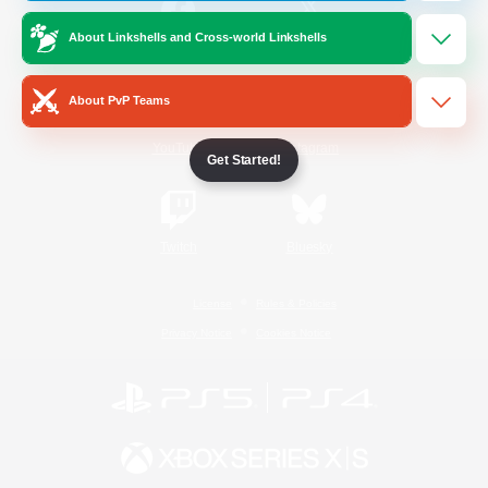
About Linkshells and Cross-world Linkshells
/
Facebook
X
News
About PvP Teams
YouTube
Instagram
Get Started!
Twitch
Bluesky
License
Rules & Policies
Privacy Notice
Cookies Notice