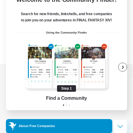
Search for new friends, linkshells, and free companies
to join you on your adventures in FINAL FANTASY XIV!
Using the Community Finder
View desktop version of the Lodestone
Step 1
Find a Community
Game Download
Official Information
About Free Companies