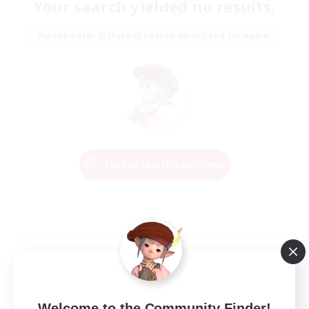
Your search yielded no results.
Please enter different search terms and try again.
Change Search Conditions
Welcome to the Community Finder!