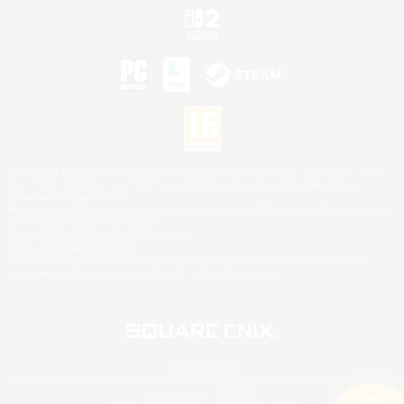
©2026 Sony Interactive Entertainment LLC."PlayStation Family Mark", "PlayStation", "PS5
logo", "PS5", "PS4 logo" and "PS4" are registered trademarks or trademarks of Sony
Interactive Entertainment Inc.
Microsoft, the XBOX Sphere mark, the Series X|S logo and XBOX Series X|S are trademarks
of the Microsoft group of companies.
Nintendo Switch is a trademark of Nintendo.
Mac is a trademark of Apple Inc.
©2026 Valve Corporation. Steam and the Steam logo are trademarks and/or registered
trademarks of Valve Corporation in the U.S. and/or other countries.
© SQUARE ENIX
Square Enix Limited, Registered in England No. 01804186 - Registered office: 240 Blackfriars
Road, London, SE1 8NW.