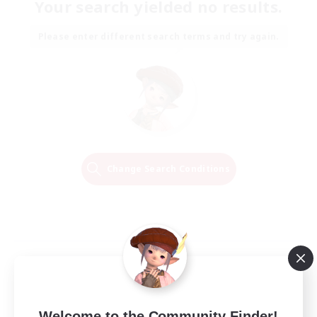
Your search yielded no results.
Please enter different search terms and try again.
Change Search Conditions
Welcome to the Community Finder!