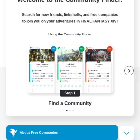
Search for new friends, linkshells, and free companies
to join you on your adventures in FINAL FANTASY XIV!
Using the Community Finder
View desktop version of the Lodestone
Step 1
Find a Community
Game Download
Official Information
About Free Companies