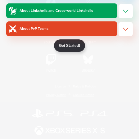
About Linkshells and Cross-world Linkshells
/
Facebook
X
News
About PvP Teams
YouTube
Instagram
Get Started!
Twitch
Bluesky
License
Rules & Policies
Privacy Notice
Cookies Notice