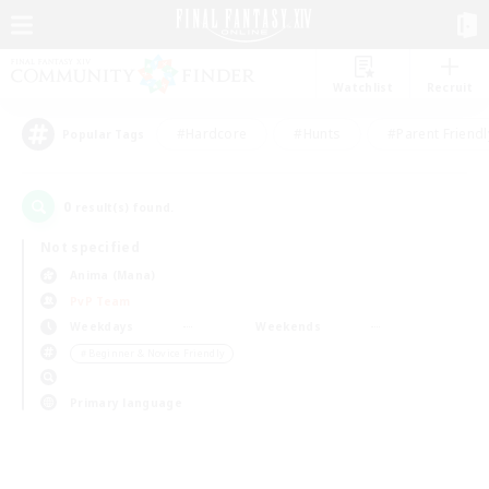
Watchlist
Recruit
#Hardcore
#Hunts
#Parent Friendl
Popular Tags
0
result(s) found.
Not specified
Anima (Mana)
PvP Team
Weekdays
Weekends
＃Beginner & Novice Friendly
Primary language