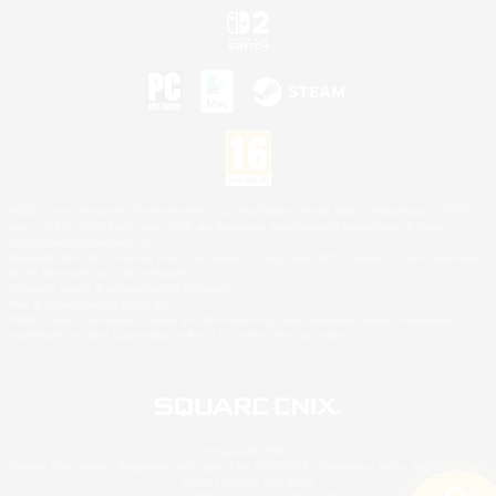
©2026 Sony Interactive Entertainment LLC."PlayStation Family Mark", "PlayStation", "PS5
logo", "PS5", "PS4 logo" and "PS4" are registered trademarks or trademarks of Sony
Interactive Entertainment Inc.
Microsoft, the XBOX Sphere mark, the Series X|S logo and XBOX Series X|S are trademarks
of the Microsoft group of companies.
Nintendo Switch is a trademark of Nintendo.
Mac is a trademark of Apple Inc.
©2026 Valve Corporation. Steam and the Steam logo are trademarks and/or registered
trademarks of Valve Corporation in the U.S. and/or other countries.
© SQUARE ENIX
Square Enix Limited, Registered in England No. 01804186 - Registered office: 240 Blackfriars
Road, London, SE1 8NW.