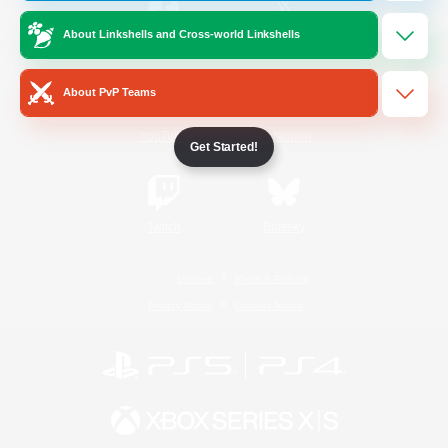
About Linkshells and Cross-world Linkshells
/
Facebook
X
News
About PvP Teams
YouTube
Instagram
Get Started!
Twitch
Bluesky
License
Rules & Policies
Privacy Notice
Cookies Notice