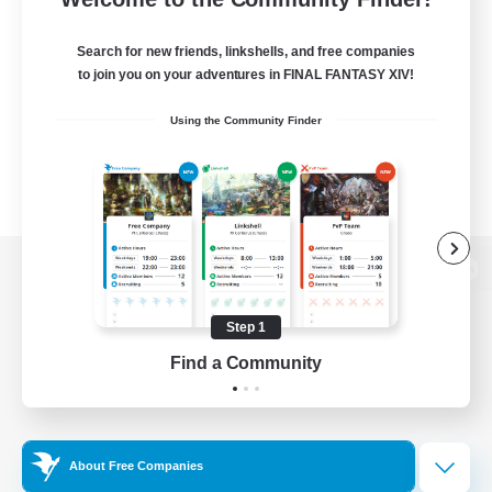
Search for new friends, linkshells, and free companies
to join you on your adventures in FINAL FANTASY XIV!
Using the Community Finder
View desktop version of the Lodestone
Step 1
Find a Community
Game Download
Official Information
About Free Companies