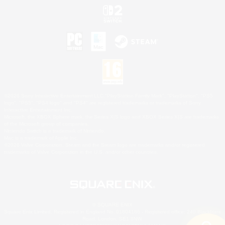
©2026 Sony Interactive Entertainment LLC."PlayStation Family Mark", "PlayStation", "PS5
logo", "PS5", "PS4 logo" and "PS4" are registered trademarks or trademarks of Sony
Interactive Entertainment Inc.
Microsoft, the XBOX Sphere mark, the Series X|S logo and XBOX Series X|S are trademarks
of the Microsoft group of companies.
Nintendo Switch is a trademark of Nintendo.
Mac is a trademark of Apple Inc.
©2026 Valve Corporation. Steam and the Steam logo are trademarks and/or registered
trademarks of Valve Corporation in the U.S. and/or other countries.
© SQUARE ENIX
Square Enix Limited, Registered in England No. 01804186 - Registered office: 240 Blackfriars
Road, London, SE1 8NW.