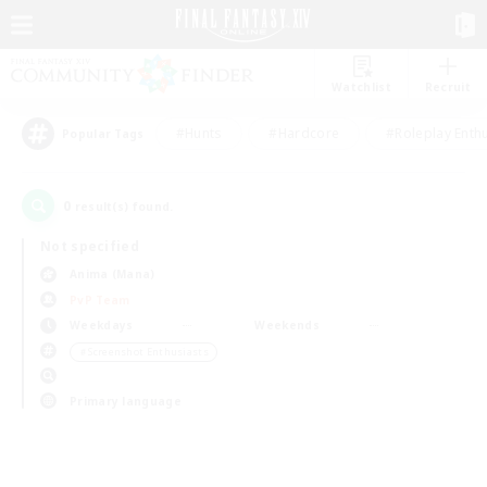
Watchlist
Recruit
#Hunts
#Hardcore
#Roleplay Enth
Popular Tags
0
result(s) found.
Not specified
Anima (Mana)
PvP Team
Weekdays
Weekends
＃Screenshot Enthusiasts
Primary language