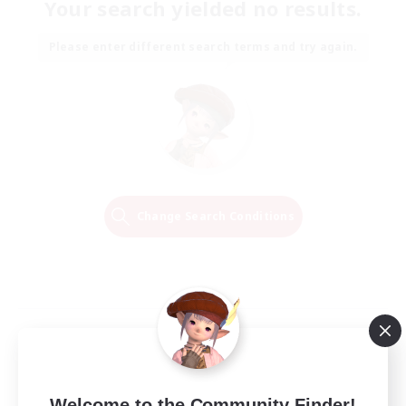
Your search yielded no results.
Please enter different search terms and try again.
Change Search Conditions
Welcome to the Community Finder!