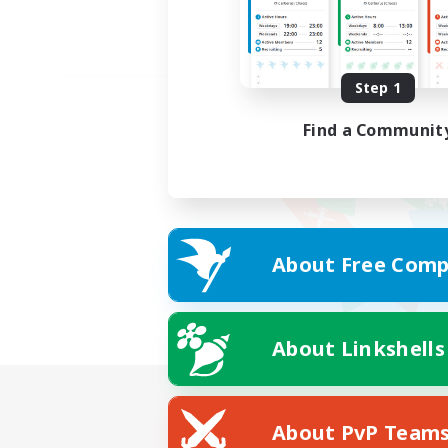
Step 1
Find a Communit
About Free Comp
About Linkshells
About PvP Team