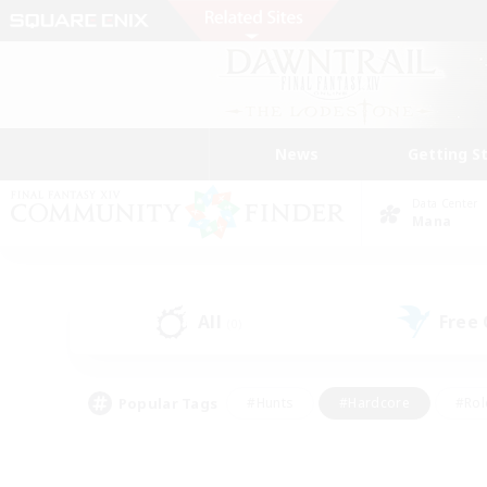
News
Getting S
Data Center
Mana
All
Free
(0)
Popular Tags
#Hunts
#Hardcore
#Rol
#Player Events
#Housing Enthusiasts
#Lore En
#Socially Active