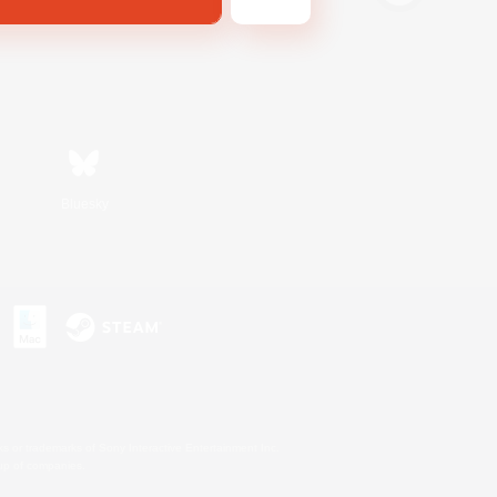
Bluesky
s or trademarks of Sony Interactive Entertainment Inc.
up of companies.