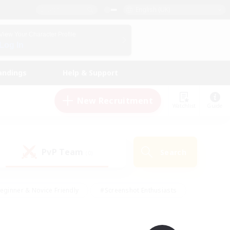
English (UK)
View Your Character Profile
Log In
andings
Help & Support
New Recruitment
Watchlist
Guide
PvP Team
Search
(0)
eginner & Novice Friendly
#Screenshot Enthusiasts
nd Duties
#Student Friendly
#Casual/Laid-back
s
#Multilingual