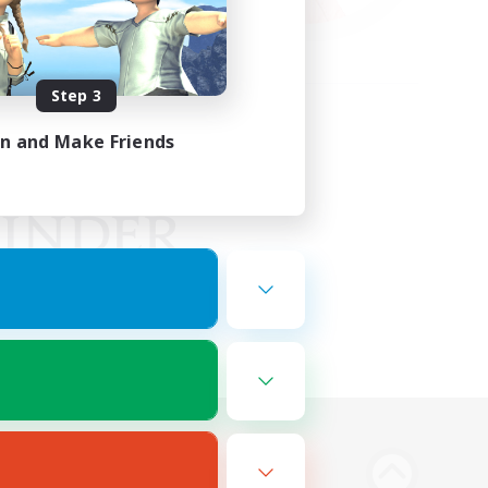
Step 3
in and Make Friends