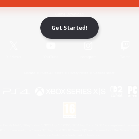
Game Download
Get Started!
Official Information
X
/
News
YouTube
Instagram
Twitch
License
Rules & Policies
Privacy Notice
Cookies Notice
 Family Mark", "PlayStation", "PS5 logo", "PS5", "PS4 logo" and "PS4" are registered trademark
XBOX Sphere mark, the Series X|S logo and XBOX Series X|S are trademarks of the Microsoft gro
Nintendo Switch is a trademark of Nintendo.