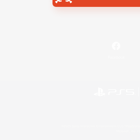
Facebook
©2026 Sony Interactive Entertainment LLC."PlayStation
Microsoft, the 