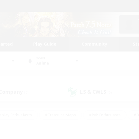
tarted
Play Guide
Community
St
World
Anima
 Company
LS & CWLS
(0)
(0)
eplay Enthusiasts
#Treasure Maps
#PvP Enthusiasts
#B
thusiasts
#Crafting/Gathering
#Parent Friendly
#High-e
#Work-life Balance
#Hobbies/Interests
#Glamour Enthusiast