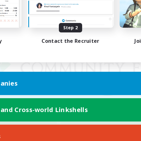
Step 2
y
Contact the Recruiter
Jo
anies
 and Cross-world Linkshells
Mobile Version
s