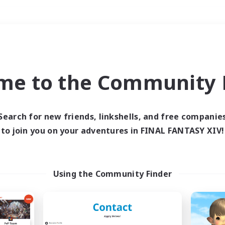
Weekends
＃Hardcore
me to the Community F
Search for new friends, linkshells, and free companie
to join you on your adventures in FINAL FANTASY XIV!
0 results
 search yielded no res
Using the Community Finder
ase enter different search terms and try ag