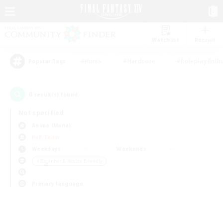
Watchlist
Recruit
#Hunts
#Hardcore
#Roleplay Enth
Popular Tags
0
result(s) found.
Not specified
Anima (Mana)
PvP Team
Weekdays
Weekends
＃Beginner & Novice Friendly
Primary language