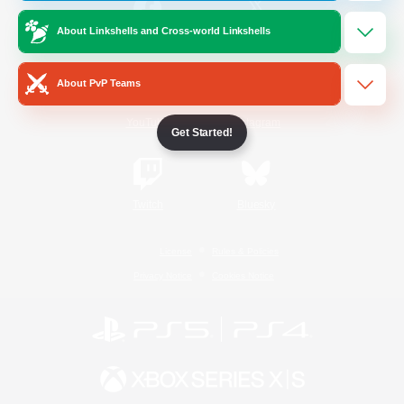
About Linkshells and Cross-world Linkshells
/
Facebook
X
News
About PvP Teams
YouTube
Instagram
Get Started!
Twitch
Bluesky
License
Rules & Policies
Privacy Notice
Cookies Notice