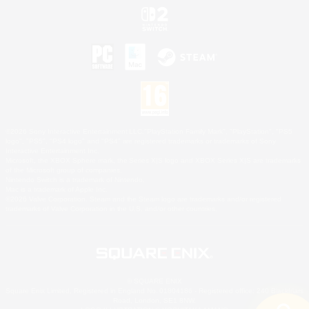
©2026 Sony Interactive Entertainment LLC."PlayStation Family Mark", "PlayStation", "PS5
logo", "PS5", "PS4 logo" and "PS4" are registered trademarks or trademarks of Sony
Interactive Entertainment Inc.
Microsoft, the XBOX Sphere mark, the Series X|S logo and XBOX Series X|S are trademarks
of the Microsoft group of companies.
Nintendo Switch is a trademark of Nintendo.
Mac is a trademark of Apple Inc.
©2026 Valve Corporation. Steam and the Steam logo are trademarks and/or registered
trademarks of Valve Corporation in the U.S. and/or other countries.
© SQUARE ENIX
Square Enix Limited, Registered in England No. 01804186 - Registered office: 240 Blackfriars
Road, London, SE1 8NW.