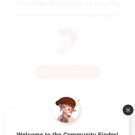
Your search yielded no results.
Please enter different search terms and try again.
Change Search Conditions
Welcome to the Community Finder!