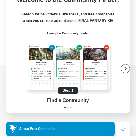
Search for new friends, linkshells, and free companies
to join you on your adventures in FINAL FANTASY XIV!
Using the Community Finder
View desktop version of the Lodestone
Step 1
Find a Community
Game Download
Official Information
About Free Companies