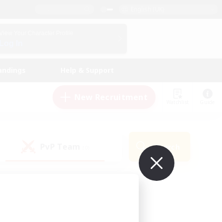
English (UK)
View Your Character Profile
Log In
andings
Help & Support
New Recruitment
Watchlist
Guide
PvP Team
Search
(0)
ur own!