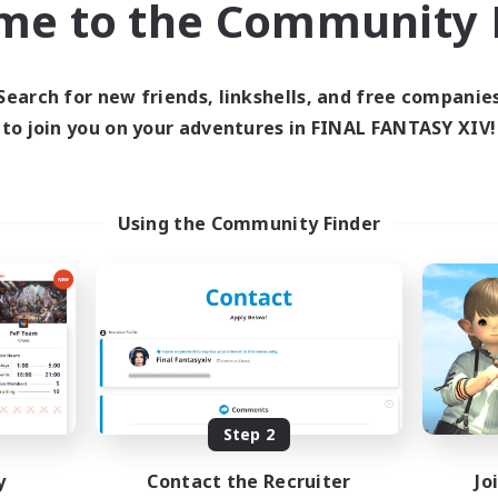
me to the Community F
find like-minded adventurers to share your journey in th
Search for new friends, linkshells, and free companie
Start Recruitment
to join you on your adventures in FINAL FANTASY XIV!
Using the Community Finder
Step 2
y
Contact the Recruiter
Jo