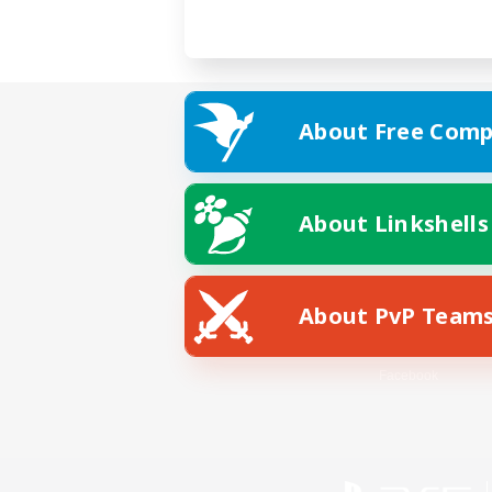
About Free Comp
About Linkshells
About PvP Team
Facebook