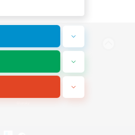
Bluesky