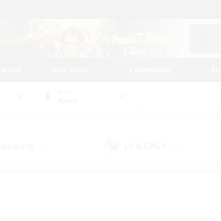
tarted
Play Guide
Community
St
World
Anima
 Company
LS & CWLS
(39)
(202)
 community to call yo