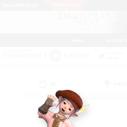
News
Getting S
Data Center
Mana
All
Free
(241)
Find a