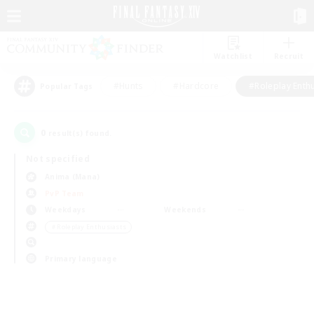
Watchlist
Recruit
#Hunts
#Hardcore
#Roleplay Enth
Popular Tags
0
result(s) found.
Not specified
Anima (Mana)
PvP Team
Weekdays
Weekends
＃Roleplay Enthusiasts
Primary language