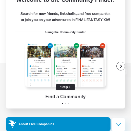
Search for new friends, linkshells, and free companies
to join you on your adventures in FINAL FANTASY XIV!
Using the Community Finder
View desktop version of the Lodestone
Step 1
Find a Community
Game Download
Official Information
About Free Companies