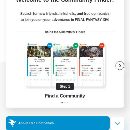
Search for new friends, linkshells, and free companies
to join you on your adventures in FINAL FANTASY XIV!
Using the Community Finder
View desktop version of the Lodestone
Step 1
Find a Community
Game Download
Official Information
About Free Companies