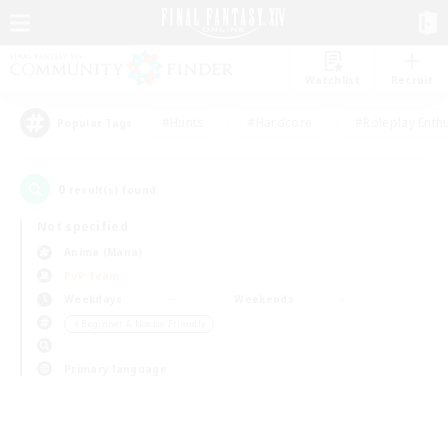
Watchlist
Recruit
#Hunts
#Hardcore
#Roleplay Enth
Popular Tags
0
result(s) found.
Not specified
Anima (Mana)
PvP Team
Weekdays
Weekends
＃Beginner & Novice Friendly
Primary language