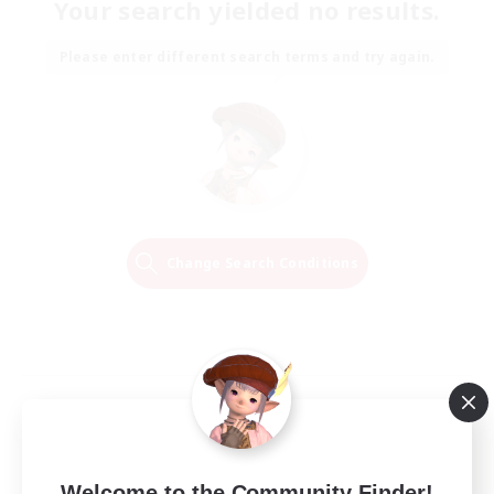
Your search yielded no results.
Please enter different search terms and try again.
Change Search Conditions
Welcome to the Community Finder!