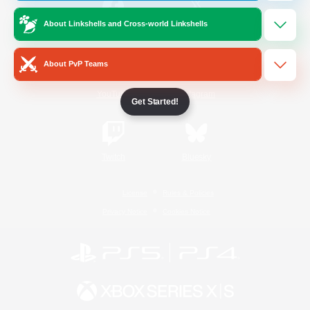
About Linkshells and Cross-world Linkshells
/
Facebook
X
News
About PvP Teams
YouTube
Instagram
Get Started!
Twitch
Bluesky
License
Rules & Policies
Privacy Notice
Cookies Notice