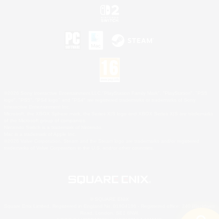
©2026 Sony Interactive Entertainment LLC."PlayStation Family Mark", "PlayStation", "PS5
logo", "PS5", "PS4 logo" and "PS4" are registered trademarks or trademarks of Sony
Interactive Entertainment Inc.
Microsoft, the XBOX Sphere mark, the Series X|S logo and XBOX Series X|S are trademarks
of the Microsoft group of companies.
Nintendo Switch is a trademark of Nintendo.
Mac is a trademark of Apple Inc.
©2026 Valve Corporation. Steam and the Steam logo are trademarks and/or registered
trademarks of Valve Corporation in the U.S. and/or other countries.
© SQUARE ENIX
Square Enix Limited, Registered in England No. 01804186 - Registered office: 240 Blackfriars
Road, London, SE1 8NW.