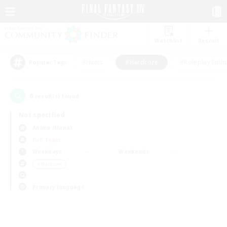
Watchlist
Recruit
#Hunts
#Hardcore
#Roleplay Enth
Popular Tags
0
result(s) found.
Not specified
Anima (Mana)
PvP Team
Weekdays
Weekends
＃Hardcore
Primary language