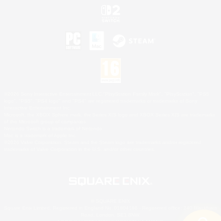
©2026 Sony Interactive Entertainment LLC."PlayStation Family Mark", "PlayStation", "PS5
logo", "PS5", "PS4 logo" and "PS4" are registered trademarks or trademarks of Sony
Interactive Entertainment Inc.
Microsoft, the XBOX Sphere mark, the Series X|S logo and XBOX Series X|S are trademarks
of the Microsoft group of companies.
Nintendo Switch is a trademark of Nintendo.
Mac is a trademark of Apple Inc.
©2026 Valve Corporation. Steam and the Steam logo are trademarks and/or registered
trademarks of Valve Corporation in the U.S. and/or other countries.
© SQUARE ENIX
Square Enix Limited, Registered in England No. 01804186 - Registered office: 240 Blackfriars
Road, London, SE1 8NW.