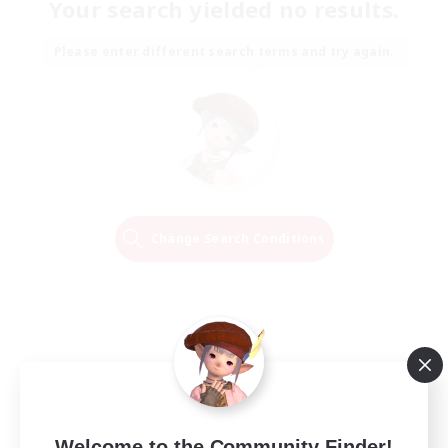
Your search yielded no results.
Please enter different search terms and try again.
Change Search Conditions
Welcome to the Community Finder!