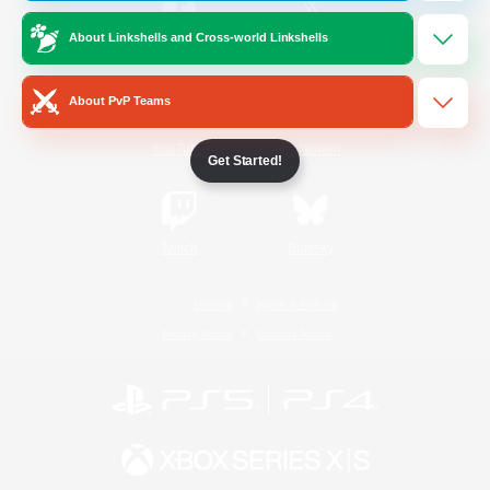
About Linkshells and Cross-world Linkshells
/
Facebook
X
News
About PvP Teams
YouTube
Instagram
Get Started!
Twitch
Bluesky
License
Rules & Policies
Privacy Notice
Cookies Notice