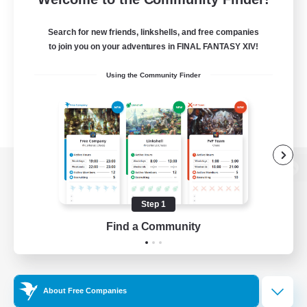
Search for new friends, linkshells, and free companies
to join you on your adventures in FINAL FANTASY XIV!
Using the Community Finder
View desktop version of the Lodestone
Step 1
Find a Community
Game Download
Official Information
About Free Companies