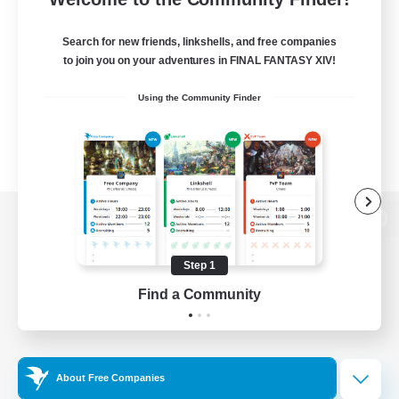
Search for new friends, linkshells, and free companies
to join you on your adventures in FINAL FANTASY XIV!
Using the Community Finder
View desktop version of the Lodestone
Step 1
Find a Community
Game Download
Official Information
About Free Companies