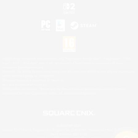
©2026 Sony Interactive Entertainment LLC."PlayStation Family Mark", "PlayStation", "PS5
logo", "PS5", "PS4 logo" and "PS4" are registered trademarks or trademarks of Sony
Interactive Entertainment Inc.
Microsoft, the XBOX Sphere mark, the Series X|S logo and XBOX Series X|S are trademarks
of the Microsoft group of companies.
Nintendo Switch is a trademark of Nintendo.
Mac is a trademark of Apple Inc.
©2026 Valve Corporation. Steam and the Steam logo are trademarks and/or registered
trademarks of Valve Corporation in the U.S. and/or other countries.
© SQUARE ENIX
Square Enix Limited, Registered in England No. 01804186 - Registered office: 240 Blackfriars
Road, London, SE1 8NW.