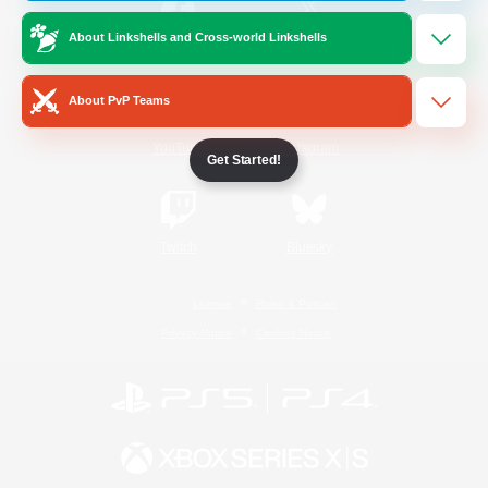
About Linkshells and Cross-world Linkshells
/
Facebook
X
News
About PvP Teams
YouTube
Instagram
Get Started!
Twitch
Bluesky
License
Rules & Policies
Privacy Notice
Cookies Notice