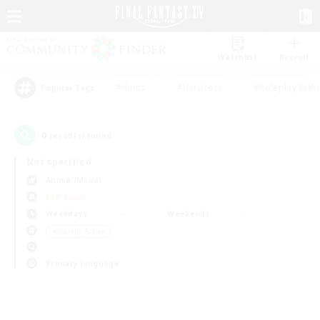
Watchlist
Recruit
#Hunts
#Hardcore
#Roleplay Enth
Popular Tags
0
result(s) found.
Not specified
Anima (Mana)
PvP Team
Weekdays
Weekends
＃Socially Active
Primary language