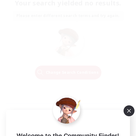
Your search yielded no results.
Please enter different search terms and try again.
Change Search Conditions
Welcome to the Community Finder!