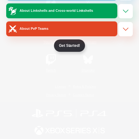
About Linkshells and Cross-world Linkshells
/
Facebook
X
News
About PvP Teams
YouTube
Instagram
Get Started!
Twitch
Bluesky
License
Rules & Policies
Privacy Notice
Cookies Notice