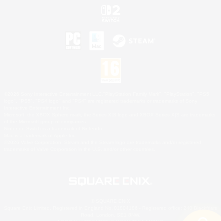
©2026 Sony Interactive Entertainment LLC."PlayStation Family Mark", "PlayStation", "PS5
logo", "PS5", "PS4 logo" and "PS4" are registered trademarks or trademarks of Sony
Interactive Entertainment Inc.
Microsoft, the XBOX Sphere mark, the Series X|S logo and XBOX Series X|S are trademarks
of the Microsoft group of companies.
Nintendo Switch is a trademark of Nintendo.
Mac is a trademark of Apple Inc.
©2026 Valve Corporation. Steam and the Steam logo are trademarks and/or registered
trademarks of Valve Corporation in the U.S. and/or other countries.
© SQUARE ENIX
Square Enix Limited, Registered in England No. 01804186 - Registered office: 240 Blackfriars
Road, London, SE1 8NW.