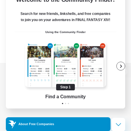
Search for new friends, linkshells, and free companies
to join you on your adventures in FINAL FANTASY XIV!
Using the Community Finder
View desktop version of the Lodestone
Step 1
Find a Community
Game Download
Official Information
About Free Companies