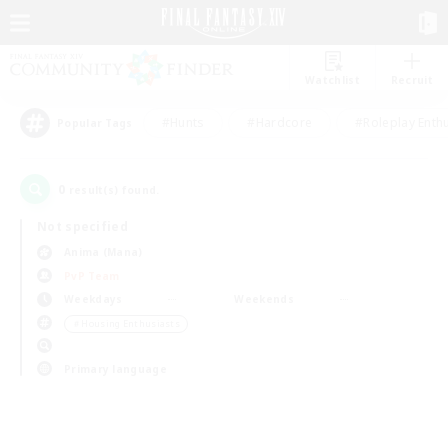
Watchlist
Recruit
#Hunts
#Hardcore
#Roleplay Enth
Popular Tags
0
result(s) found.
Not specified
Anima (Mana)
PvP Team
Weekdays
Weekends
＃Housing Enthusiasts
Primary language