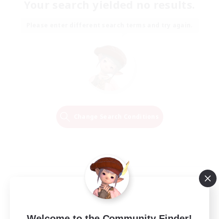
Your search yielded no results.
Please enter different search terms and try again.
Change Search Conditions
Welcome to the Community Finder!