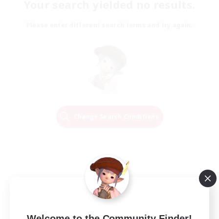
Your search yielded no results.
Please enter different search terms and try again.
Change Search Conditions
Welcome to the Community Finder!