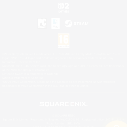
©2026 Sony Interactive Entertainment LLC."PlayStation Family Mark", "PlayStation", "PS5
logo", "PS5", "PS4 logo" and "PS4" are registered trademarks or trademarks of Sony
Interactive Entertainment Inc.
Microsoft, the XBOX Sphere mark, the Series X|S logo and XBOX Series X|S are trademarks
of the Microsoft group of companies.
Nintendo Switch is a trademark of Nintendo.
Mac is a trademark of Apple Inc.
©2026 Valve Corporation. Steam and the Steam logo are trademarks and/or registered
trademarks of Valve Corporation in the U.S. and/or other countries.
© SQUARE ENIX
Square Enix Limited, Registered in England No. 01804186 - Registered office: 240 Blackfriars
Road, London, SE1 8NW.