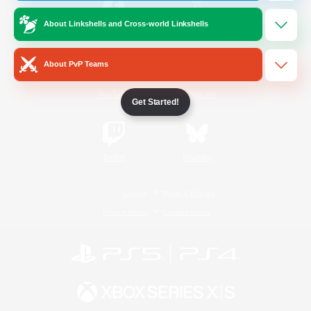
About Linkshells and Cross-world Linkshells
/
Facebook
X
News
About PvP Teams
YouTube
Instagram
Get Started!
Twitch
Bluesky
License
Rules & Policies
Privacy Notice
Cookies Notice