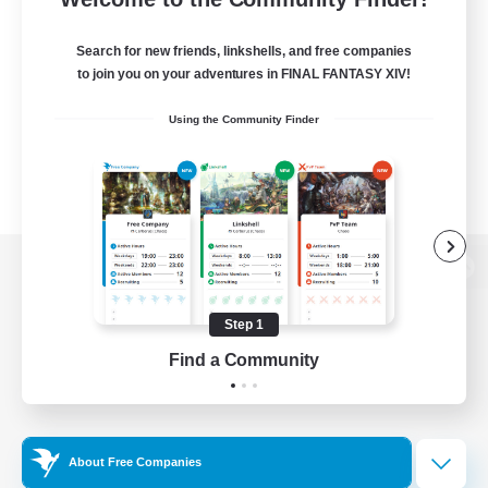
Search for new friends, linkshells, and free companies
to join you on your adventures in FINAL FANTASY XIV!
Using the Community Finder
View desktop version of the Lodestone
Step 1
Find a Community
Game Download
Official Information
About Free Companies