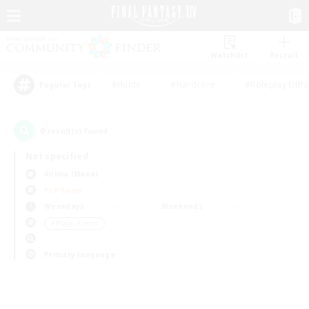
Watchlist
Recruit
#Hunts
#Hardcore
#Roleplay Enth
Popular Tags
0
result(s) found.
Not specified
Anima (Mana)
PvP Team
Weekdays
Weekends
＃Player Events
Primary language