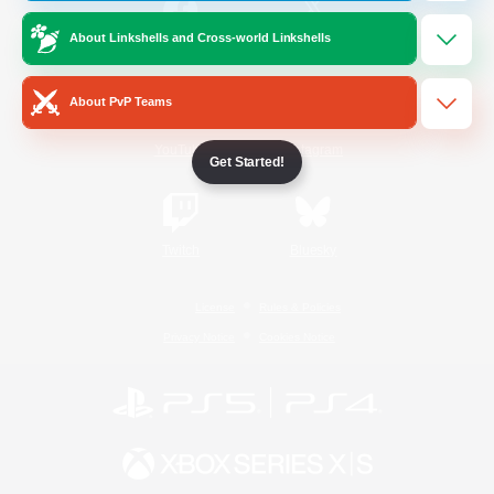
About Linkshells and Cross-world Linkshells
/
Facebook
X
News
About PvP Teams
YouTube
Instagram
Get Started!
Twitch
Bluesky
License
Rules & Policies
Privacy Notice
Cookies Notice