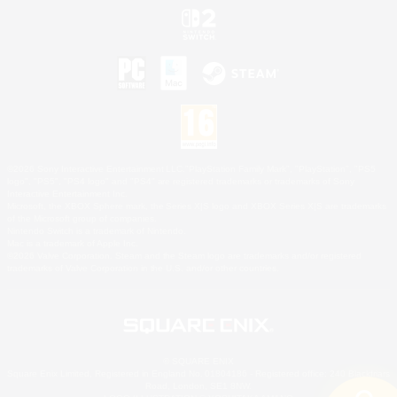
©2026 Sony Interactive Entertainment LLC."PlayStation Family Mark", "PlayStation", "PS5
logo", "PS5", "PS4 logo" and "PS4" are registered trademarks or trademarks of Sony
Interactive Entertainment Inc.
Microsoft, the XBOX Sphere mark, the Series X|S logo and XBOX Series X|S are trademarks
of the Microsoft group of companies.
Nintendo Switch is a trademark of Nintendo.
Mac is a trademark of Apple Inc.
©2026 Valve Corporation. Steam and the Steam logo are trademarks and/or registered
trademarks of Valve Corporation in the U.S. and/or other countries.
© SQUARE ENIX
Square Enix Limited, Registered in England No. 01804186 - Registered office: 240 Blackfriars
Road, London, SE1 8NW.