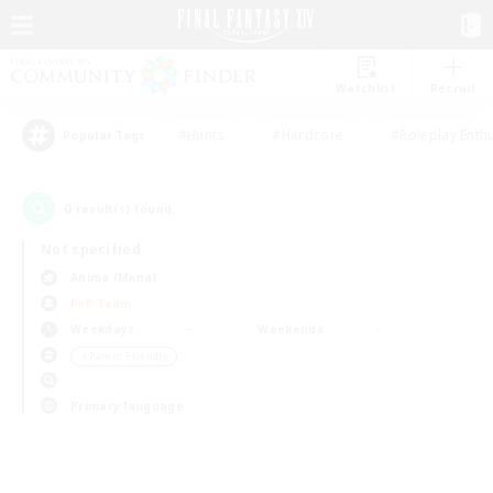
Watchlist
Recruit
#Hunts
#Hardcore
#Roleplay Enth
Popular Tags
0
result(s) found.
Not specified
Anima (Mana)
PvP Team
Weekdays
Weekends
＃Parent Friendly
Primary language