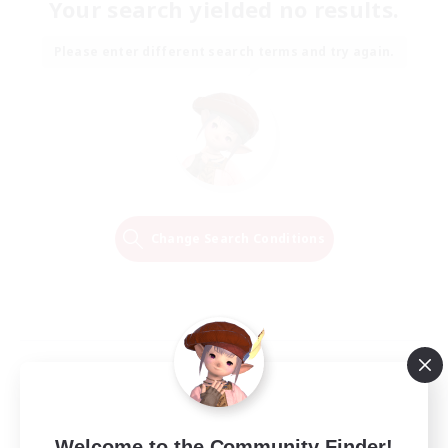
Your search yielded no results.
Please enter different search terms and try again.
Change Search Conditions
Welcome to the Community Finder!