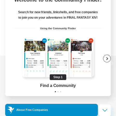
Search for new friends, linkshells, and free companies
to join you on your adventures in FINAL FANTASY XIV!
Using the Community Finder
View desktop version of the Lodestone
Step 1
Find a Community
Game Download
Official Information
About Free Companies