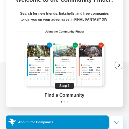
Search for new friends, linkshells, and free companies
to join you on your adventures in FINAL FANTASY XIV!
Using the Community Finder
View desktop version of the Lodestone
Step 1
Find a Community
Game Download
Official Information
About Free Companies