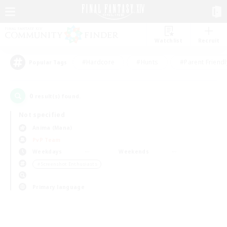
Watchlist
Recruit
#Hardcore
#Hunts
#Parent Friendl
Popular Tags
0
result(s) found.
Not specified
Anima (Mana)
PvP Team
Weekdays
Weekends
＃Screenshot Enthusiasts
Primary language