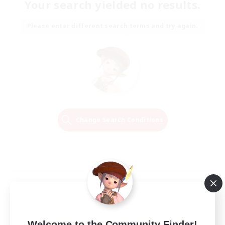
Your search yielded no results.
Please enter different search terms and try again.
Change Search Conditions
Welcome to the Community Finder!