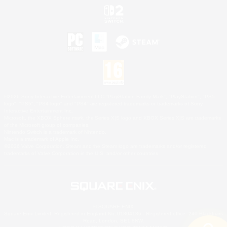
©2026 Sony Interactive Entertainment LLC."PlayStation Family Mark", "PlayStation", "PS5
logo", "PS5", "PS4 logo" and "PS4" are registered trademarks or trademarks of Sony
Interactive Entertainment Inc.
Microsoft, the XBOX Sphere mark, the Series X|S logo and XBOX Series X|S are trademarks
of the Microsoft group of companies.
Nintendo Switch is a trademark of Nintendo.
Mac is a trademark of Apple Inc.
©2026 Valve Corporation. Steam and the Steam logo are trademarks and/or registered
trademarks of Valve Corporation in the U.S. and/or other countries.
© SQUARE ENIX
Square Enix Limited, Registered in England No. 01804186 - Registered office: 240 Blackfriars
Road, London, SE1 8NW.