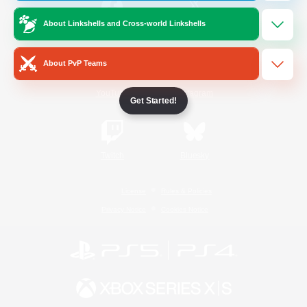
About Linkshells and Cross-world Linkshells
/
Facebook
X
News
About PvP Teams
YouTube
Instagram
Get Started!
Twitch
Bluesky
License
Rules & Policies
Privacy Notice
Cookies Notice