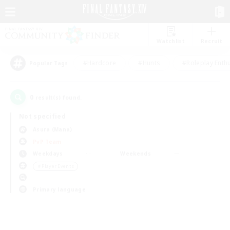
Watchlist
Recruit
#Hardcore
#Hunts
#Roleplay Enth
Popular Tags
0
result(s) found.
Not specified
Asura (Mana)
PvP Team
Weekdays
Weekends
＃Player Events
Primary language