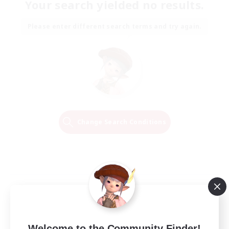
Your search yielded no results.
Please enter different search terms and try again.
Change Search Conditions
Welcome to the Community Finder!