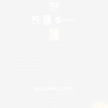
©2026 Sony Interactive Entertainment LLC."PlayStation Family Mark", "PlayStation", "PS5
logo", "PS5", "PS4 logo" and "PS4" are registered trademarks or trademarks of Sony
Interactive Entertainment Inc.
Microsoft, the XBOX Sphere mark, the Series X|S logo and XBOX Series X|S are trademarks
of the Microsoft group of companies.
Nintendo Switch is a trademark of Nintendo.
Mac is a trademark of Apple Inc.
©2026 Valve Corporation. Steam and the Steam logo are trademarks and/or registered
trademarks of Valve Corporation in the U.S. and/or other countries.
© SQUARE ENIX
Square Enix Limited, Registered in England No. 01804186 - Registered office: 240 Blackfriars
Road, London, SE1 8NW.