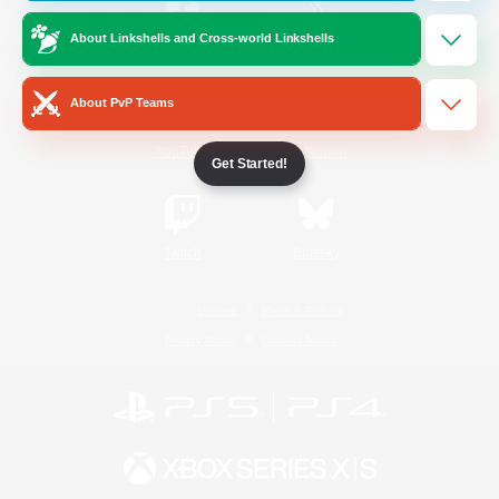
About Linkshells and Cross-world Linkshells
/
Facebook
X
News
About PvP Teams
YouTube
Instagram
Get Started!
Twitch
Bluesky
License
Rules & Policies
Privacy Notice
Cookies Notice