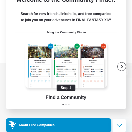
Search for new friends, linkshells, and free companies
to join you on your adventures in FINAL FANTASY XIV!
Using the Community Finder
View desktop version of the Lodestone
Step 1
Find a Community
Game Download
Official Information
About Free Companies