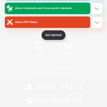
About Linkshells and Cross-world Linkshells
/
Facebook
X
News
About PvP Teams
YouTube
Instagram
Get Started!
Twitch
Bluesky
License
Rules & Policies
Privacy Notice
Cookies Notice