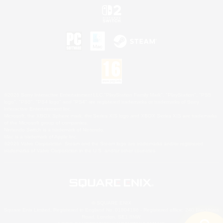
©2026 Sony Interactive Entertainment LLC."PlayStation Family Mark", "PlayStation", "PS5
logo", "PS5", "PS4 logo" and "PS4" are registered trademarks or trademarks of Sony
Interactive Entertainment Inc.
Microsoft, the XBOX Sphere mark, the Series X|S logo and XBOX Series X|S are trademarks
of the Microsoft group of companies.
Nintendo Switch is a trademark of Nintendo.
Mac is a trademark of Apple Inc.
©2026 Valve Corporation. Steam and the Steam logo are trademarks and/or registered
trademarks of Valve Corporation in the U.S. and/or other countries.
© SQUARE ENIX
Square Enix Limited, Registered in England No. 01804186 - Registered office: 240 Blackfriars
Road, London, SE1 8NW.