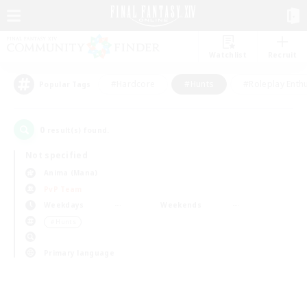
Watchlist
Recruit
#Hardcore
#Hunts
#Roleplay Enth
Popular Tags
0
result(s) found.
Not specified
Anima (Mana)
PvP Team
Weekdays
Weekends
＃Hunts
Primary language