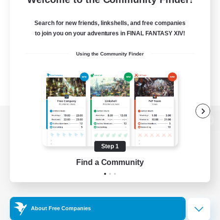
Search for new friends, linkshells, and free companies
to join you on your adventures in FINAL FANTASY XIV!
Using the Community Finder
View desktop version of the Lodestone
Step 1
Find a Community
Game Download
Official Information
About Free Companies