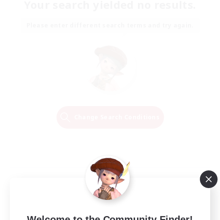
Your search yielded no results.
Please enter different search terms and try again.
Change Search Conditions
Welcome to the Community Finder!