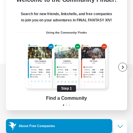
Search for new friends, linkshells, and free companies
to join you on your adventures in FINAL FANTASY XIV!
Using the Community Finder
View desktop version of the Lodestone
Step 1
Find a Community
Game Download
Official Information
About Free Companies