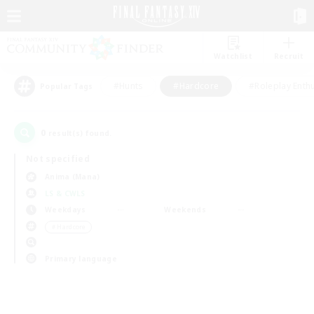
Watchlist
Recruit
#Hunts
#Hardcore
#Roleplay Enth
Popular Tags
0
result(s) found.
Not specified
Anima (Mana)
LS & CWLS
Weekdays
Weekends
＃Hardcore
Primary language