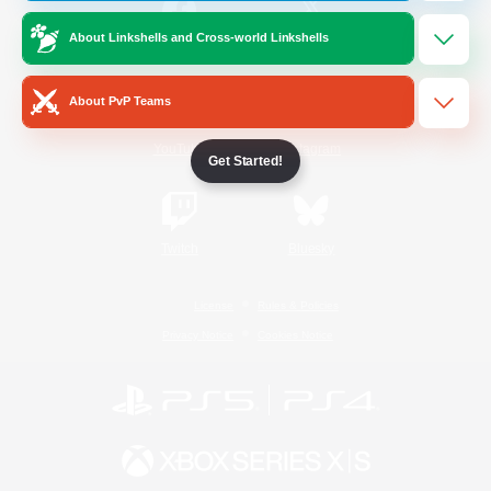
About Linkshells and Cross-world Linkshells
/
Facebook
X
News
About PvP Teams
YouTube
Instagram
Get Started!
Twitch
Bluesky
License
Rules & Policies
Privacy Notice
Cookies Notice