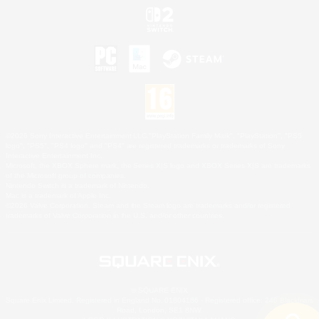
©2026 Sony Interactive Entertainment LLC."PlayStation Family Mark", "PlayStation", "PS5
logo", "PS5", "PS4 logo" and "PS4" are registered trademarks or trademarks of Sony
Interactive Entertainment Inc.
Microsoft, the XBOX Sphere mark, the Series X|S logo and XBOX Series X|S are trademarks
of the Microsoft group of companies.
Nintendo Switch is a trademark of Nintendo.
Mac is a trademark of Apple Inc.
©2026 Valve Corporation. Steam and the Steam logo are trademarks and/or registered
trademarks of Valve Corporation in the U.S. and/or other countries.
© SQUARE ENIX
Square Enix Limited, Registered in England No. 01804186 - Registered office: 240 Blackfriars
Road, London, SE1 8NW.