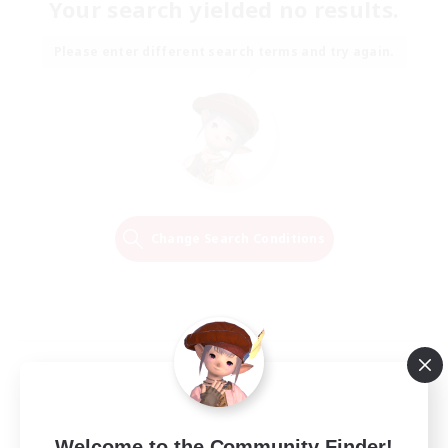
Your search yielded no results.
Please enter different search terms and try again.
Change Search Conditions
Welcome to the Community Finder!