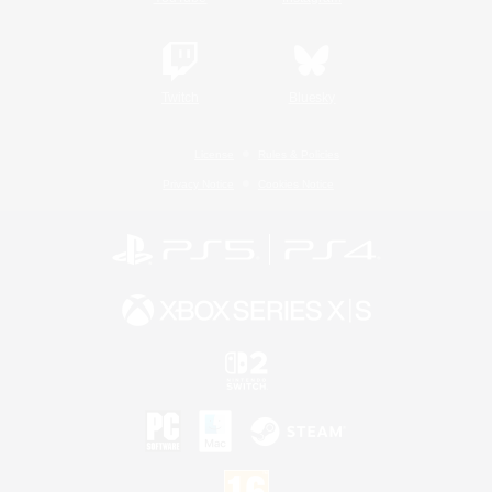
Twitch
Bluesky
License
Rules & Policies
Privacy Notice
Cookies Notice