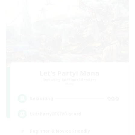
Let's Party! Mana
Recruiting Additional Members
Mana
999
Recruiting
LetsPartyFFXIVDiscord
Beginner & Novice Friendly