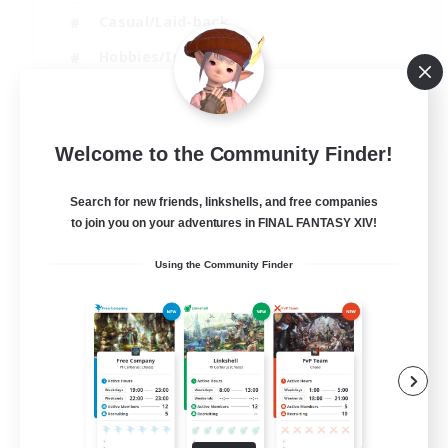
Casual/Laid-back
Hobbies/Interests
Socially Active
EN
Welcome to the Community Finder!
View Details
Listing expires 24/08/2026
Search for new friends, linkshells, and free companies
to join you on your adventures in FINAL FANTASY XIV!
Using the Community Finder