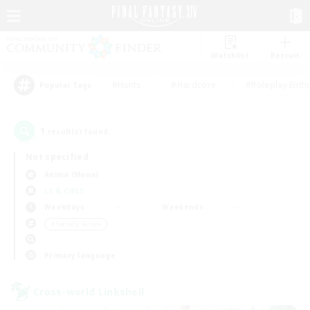
Watchlist
Recruit
#Hunts
#Hardcore
#Roleplay Enth
Popular Tags
1
result(s) found.
Not specified
Anima (Mana)
LS & CWLS
Weekdays
Weekends
＃Socially Active
Primary language
Cross-world Linkshell