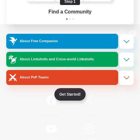
Step 1
Find a Community
View desktop version of the Lodestone
About Free Companies
About Linkshells and Cross-world Linkshells
Game Download
About PvP Teams
Official Information
Get Started!
/
Facebook
X
News
YouTube
Instagram