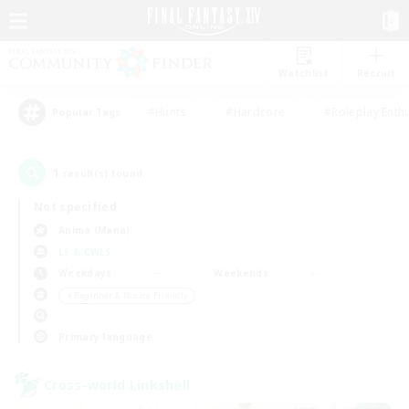
Watchlist
Recruit
#Hunts
#Hardcore
#Roleplay Enth
Popular Tags
1
result(s) found.
Not specified
Anima (Mana)
LS & CWLS
Weekdays
Weekends
＃Beginner & Novice Friendly
Primary language
Cross-world Linkshell