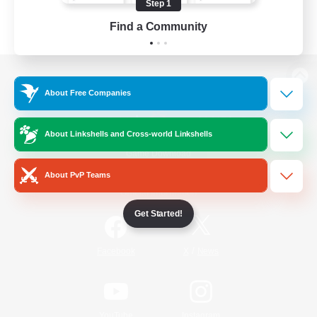
Step 1
Find a Community
View desktop version of the Lodestone
About Free Companies
About Linkshells and Cross-world Linkshells
Game Download
About PvP Teams
Official Information
Get Started!
/
Facebook
X
News
YouTube
Instagram