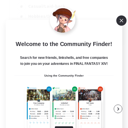
Casual/Laid-back
Hobbies/Interests
Socially Active
EN
Welcome to the Community Finder!
View Details
Listing expires 24/08/2026
Search for new friends, linkshells, and free companies
to join you on your adventures in FINAL FANTASY XIV!
Using the Community Finder