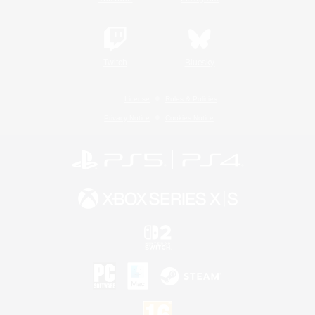
Twitch
Bluesky
License
Rules & Policies
Privacy Notice
Cookies Notice