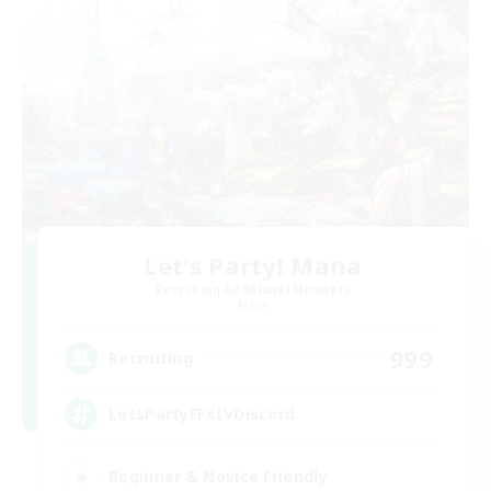
Let's Party! Mana
Recruiting Additional Members
Mana
999
Recruiting
LetsPartyFFXIVDiscord
Beginner & Novice Friendly