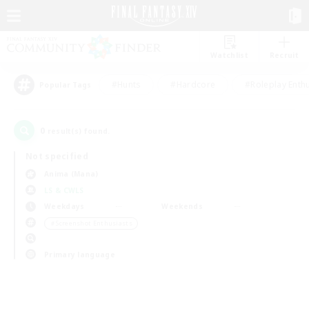
Watchlist
Recruit
#Hunts
#Hardcore
#Roleplay Enth
Popular Tags
0
result(s) found.
Not specified
Anima (Mana)
LS & CWLS
Weekdays
Weekends
＃Screenshot Enthusiasts
Primary language