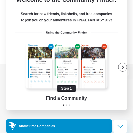
Search for new friends, linkshells, and free companies
to join you on your adventures in FINAL FANTASY XIV!
Using the Community Finder
View desktop version of the Lodestone
Step 1
Find a Community
Game Download
Official Information
About Free Companies