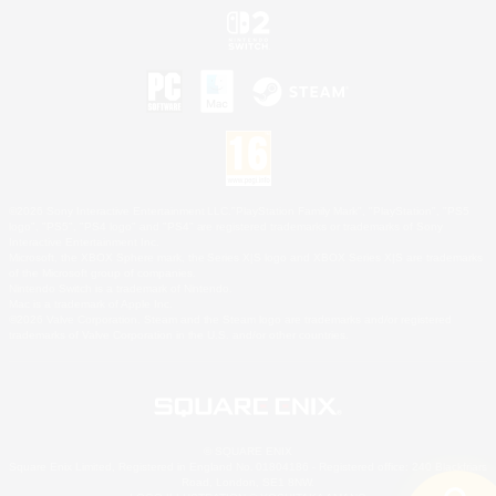
©2026 Sony Interactive Entertainment LLC."PlayStation Family Mark", "PlayStation", "PS5
logo", "PS5", "PS4 logo" and "PS4" are registered trademarks or trademarks of Sony
Interactive Entertainment Inc.
Microsoft, the XBOX Sphere mark, the Series X|S logo and XBOX Series X|S are trademarks
of the Microsoft group of companies.
Nintendo Switch is a trademark of Nintendo.
Mac is a trademark of Apple Inc.
©2026 Valve Corporation. Steam and the Steam logo are trademarks and/or registered
trademarks of Valve Corporation in the U.S. and/or other countries.
© SQUARE ENIX
Square Enix Limited, Registered in England No. 01804186 - Registered office: 240 Blackfriars
Road, London, SE1 8NW.