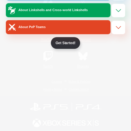
About Linkshells and Cross-world Linkshells
/
Facebook
X
News
About PvP Teams
YouTube
Instagram
Get Started!
Twitch
Bluesky
License
Rules & Policies
Privacy Notice
Cookies Notice