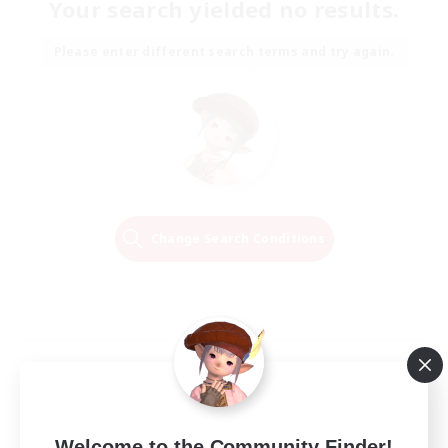
Your search yielded no results.
Please enter different search terms and try again.
Change Search Conditions
Welcome to the Community Finder!