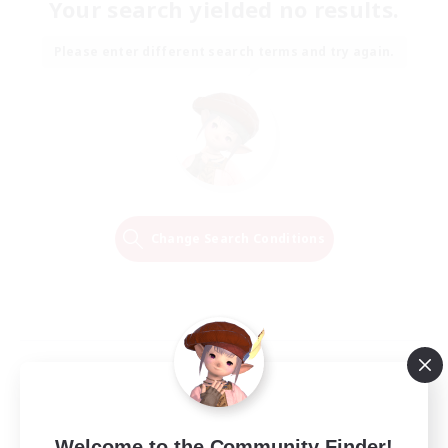
Your search yielded no results.
Please enter different search terms and try again.
Change Search Conditions
Welcome to the Community Finder!