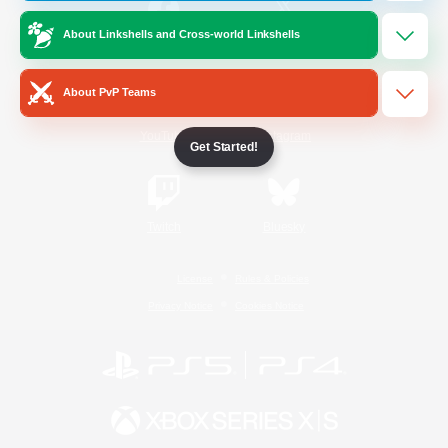
About Linkshells and Cross-world Linkshells
/
Facebook
X
News
About PvP Teams
YouTube
Instagram
Get Started!
Twitch
Bluesky
License
Rules & Policies
Privacy Notice
Cookies Notice