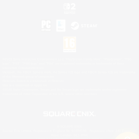
©2026 Sony Interactive Entertainment LLC."PlayStation Family Mark", "PlayStation", "PS5
logo", "PS5", "PS4 logo" and "PS4" are registered trademarks or trademarks of Sony
Interactive Entertainment Inc.
Microsoft, the XBOX Sphere mark, the Series X|S logo and XBOX Series X|S are trademarks
of the Microsoft group of companies.
Nintendo Switch is a trademark of Nintendo.
Mac is a trademark of Apple Inc.
©2026 Valve Corporation. Steam and the Steam logo are trademarks and/or registered
trademarks of Valve Corporation in the U.S. and/or other countries.
© SQUARE ENIX
Square Enix Limited, Registered in England No. 01804186 - Registered office: 240 Blackfriars
Road, London, SE1 8NW.