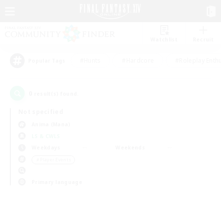
Watchlist
Recruit
#Hunts
#Hardcore
#Roleplay Enth
Popular Tags
0
result(s) found.
Not specified
Anima (Mana)
LS & CWLS
Weekdays
Weekends
＃Player Events
Primary language