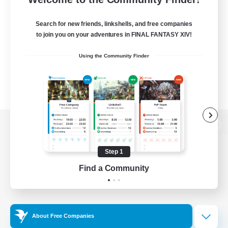
Search for new friends, linkshells, and free companies
to join you on your adventures in FINAL FANTASY XIV!
Using the Community Finder
View desktop version of the Lodestone
Step 1
Find a Community
Game Download
Official Information
About Free Companies