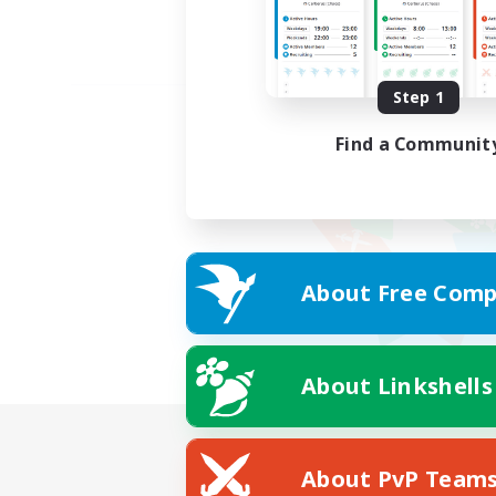
Step 1
Find a Communit
About Free Comp
About Linkshells
About PvP Team