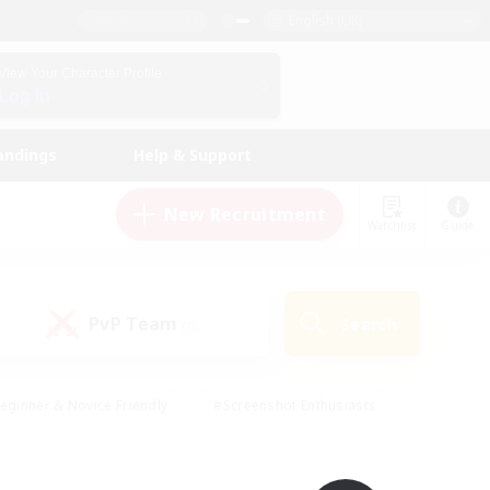
English (UK)
View Your Character Profile
Log In
andings
Help & Support
New Recruitment
Watchlist
Guide
PvP Team
Search
(0)
eginner & Novice Friendly
#Screenshot Enthusiasts
nd Duties
#Student Friendly
#Casual/Laid-back
s
#Multilingual