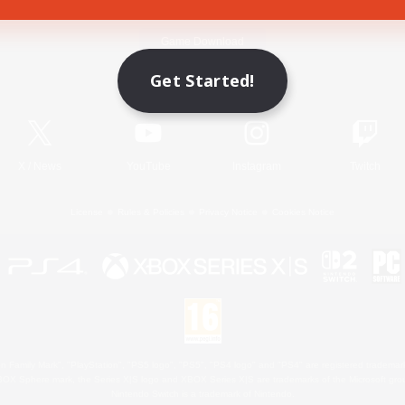
Game Download
Get Started!
Official Information
X
/
News
YouTube
Instagram
Twitch
License
Rules & Policies
Privacy Notice
Cookies Notice
 Family Mark", "PlayStation", "PS5 logo", "PS5", "PS4 logo" and "PS4" are registered trademark
XBOX Sphere mark, the Series X|S logo and XBOX Series X|S are trademarks of the Microsoft gro
Nintendo Switch is a trademark of Nintendo.