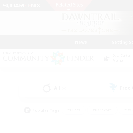
News
Getting S
Data Center
Mana
All
Free
(0)
Popular Tags
#Hunts
#Hardcore
#Rol
#Player Events
#Housing Enthusiasts
#Lore En
#Socially Active