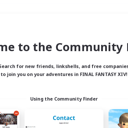
Weekends
＃Treasure Maps
me to the Community F
Search for new friends, linkshells, and free companie
to join you on your adventures in FINAL FANTASY XIV!
0 results
 search yielded no res
Using the Community Finder
ase enter different search terms and try ag