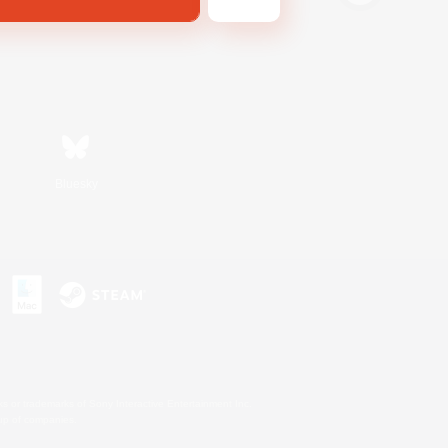
Bluesky
s or trademarks of Sony Interactive Entertainment Inc.
up of companies.