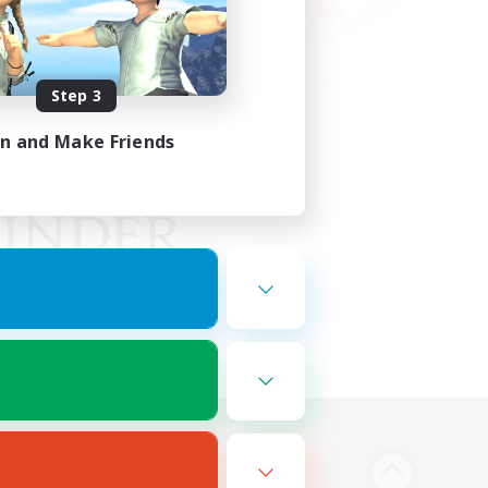
Step 3
in and Make Friends