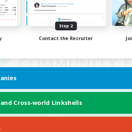
Step 2
y
Contact the Recruiter
Jo
anies
 and Cross-world Linkshells
Mobile Version
s