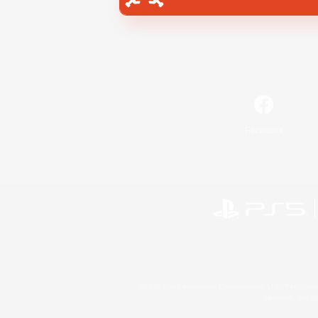
Facebook
©2026 Sony Interactive Entertainment LLC."PlayStation
Microsoft, the 