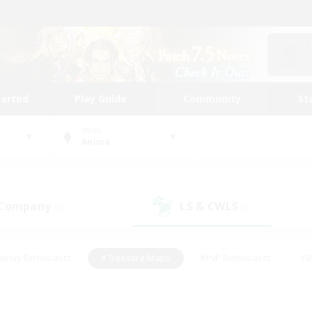
tarted
Play Guide
Community
St
World
Anima
 Company
LS & CWLS
(0)
(0)
eplay Enthusiasts
#Treasure Maps
#PvP Enthusiasts
#B
thusiasts
#Crafting/Gathering
#Parent Friendly
#High-e
#Work-life Balance
#Hobbies/Interests
#Glamour Enthusiast