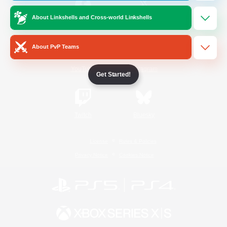
About Linkshells and Cross-world Linkshells
/
Facebook
X
News
About PvP Teams
YouTube
Instagram
Get Started!
Twitch
Bluesky
License
Rules & Policies
Privacy Notice
Cookies Notice