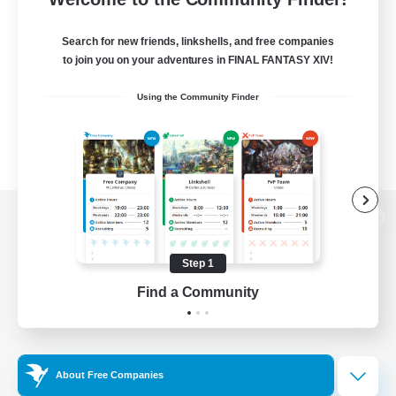
Search for new friends, linkshells, and free companies
to join you on your adventures in FINAL FANTASY XIV!
Using the Community Finder
View desktop version of the Lodestone
Step 1
Find a Community
Game Download
Official Information
About Free Companies