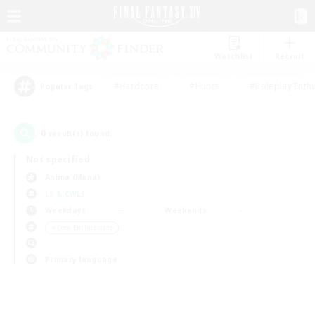
Watchlist
Recruit
#Hardcore
#Hunts
#Roleplay Enth
Popular Tags
0
result(s) found.
Not specified
Anima (Mana)
LS & CWLS
Weekdays
Weekends
＃Lore Enthusiasts
Primary language