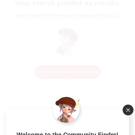
Your search yielded no results.
Please enter different search terms and try again.
Change Search Conditions
Welcome to the Community Finder!