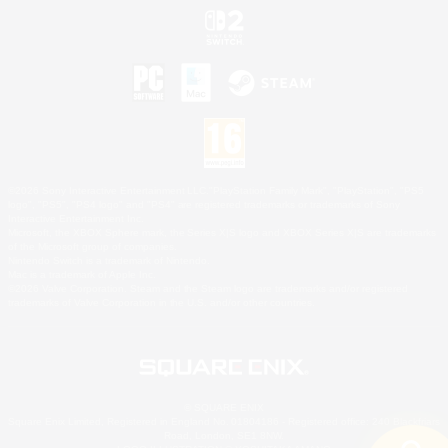
©2026 Sony Interactive Entertainment LLC."PlayStation Family Mark", "PlayStation", "PS5
logo", "PS5", "PS4 logo" and "PS4" are registered trademarks or trademarks of Sony
Interactive Entertainment Inc.
Microsoft, the XBOX Sphere mark, the Series X|S logo and XBOX Series X|S are trademarks
of the Microsoft group of companies.
Nintendo Switch is a trademark of Nintendo.
Mac is a trademark of Apple Inc.
©2026 Valve Corporation. Steam and the Steam logo are trademarks and/or registered
trademarks of Valve Corporation in the U.S. and/or other countries.
© SQUARE ENIX
Square Enix Limited, Registered in England No. 01804186 - Registered office: 240 Blackfriars
Road, London, SE1 8NW.