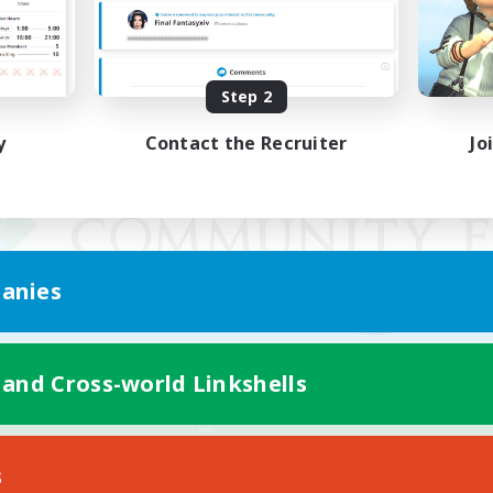
Step 2
y
Contact the Recruiter
Jo
anies
 and Cross-world Linkshells
Mobile Version
s