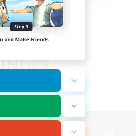
Step 3
in and Make Friends