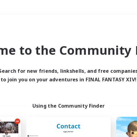
Weekends
＃Work-life Balance
me to the Community F
Search for new friends, linkshells, and free companie
to join you on your adventures in FINAL FANTASY XIV!
0 results
 search yielded no res
Using the Community Finder
ase enter different search terms and try ag