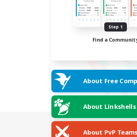
Step 1
Find a Communit
About Free Comp
About Linkshells
About PvP Team