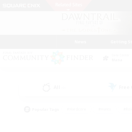
News
Getting S
Data Center
Mana
All
Free
(0)
Popular Tags
#Hardcore
#Hunts
#Rol
#Player Events
#Casual/Laid-back
#High-end 
#Lore Enthusiasts