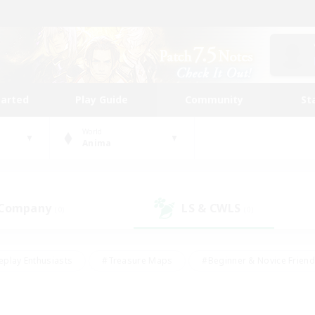
tarted
Play Guide
Community
St
World
Anima
 Company
LS & CWLS
(0)
(0)
eplay Enthusiasts
#Treasure Maps
#Beginner & Novice Friend
Duties
#Crafting/Gathering
#Housing Enthusiasts
#Pare
#Glamour Enthusiasts
#Work-life Balance
#Hobbies/Interes