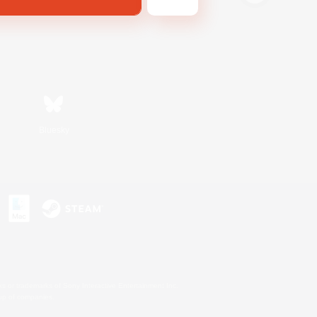
Bluesky
s or trademarks of Sony Interactive Entertainment Inc.
up of companies.