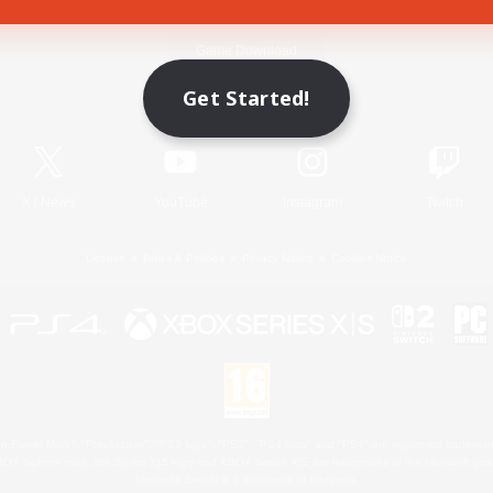
Game Download
Get Started!
Official Information
X
/
News
YouTube
Instagram
Twitch
License
Rules & Policies
Privacy Notice
Cookies Notice
 Family Mark", "PlayStation", "PS5 logo", "PS5", "PS4 logo" and "PS4" are registered trademark
XBOX Sphere mark, the Series X|S logo and XBOX Series X|S are trademarks of the Microsoft gro
Nintendo Switch is a trademark of Nintendo.