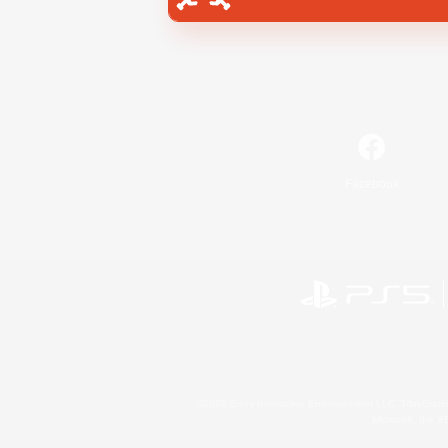
Facebook
©2026 Sony Interactive Entertainment LLC."PlayStation
Microsoft, the 