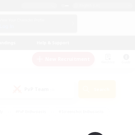
English (UK)
View Your Character Profile
Log In
andings
Help & Support
New Recruitment
Watchlist
Guide
PvP Team
Search
(0)
ly
#PvP Enthusiasts
#Screenshot Enthusiasts
nt Friendly
#Socially Active
#Student Friendly
ts
#Multilingual