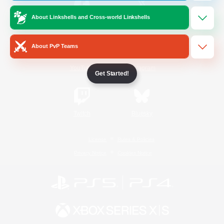
About Linkshells and Cross-world Linkshells
/
Facebook
X
News
About PvP Teams
YouTube
Instagram
Get Started!
Twitch
Bluesky
License
Rules & Policies
Privacy Notice
Cookies Notice