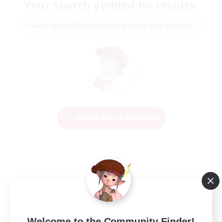
Your search yielded no results.
Please enter different search terms and try again.
Change Search Conditions
Welcome to the Community Finder!