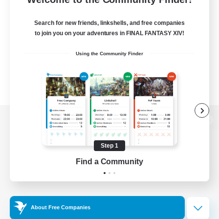
Search for new friends, linkshells, and free companies
to join you on your adventures in FINAL FANTASY XIV!
Using the Community Finder
View desktop version of the Lodestone
Step 1
Find a Community
Game Download
Official Information
About Free Companies