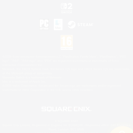
©2026 Sony Interactive Entertainment LLC."PlayStation Family Mark", "PlayStation", "PS5
logo", "PS5", "PS4 logo" and "PS4" are registered trademarks or trademarks of Sony
Interactive Entertainment Inc.
Microsoft, the XBOX Sphere mark, the Series X|S logo and XBOX Series X|S are trademarks
of the Microsoft group of companies.
Nintendo Switch is a trademark of Nintendo.
Mac is a trademark of Apple Inc.
©2026 Valve Corporation. Steam and the Steam logo are trademarks and/or registered
trademarks of Valve Corporation in the U.S. and/or other countries.
© SQUARE ENIX
Square Enix Limited, Registered in England No. 01804186 - Registered office: 240 Blackfriars
Road, London, SE1 8NW.