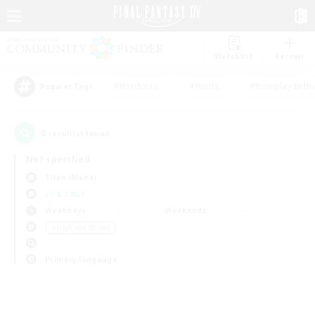
Watchlist
Recruit
#Hardcore
#Hunts
#Roleplay Enth
Popular Tags
0
result(s) found.
Not specified
Titan (Mana)
LS & CWLS
Weekdays
Weekends
＃High-end Duties
Primary language