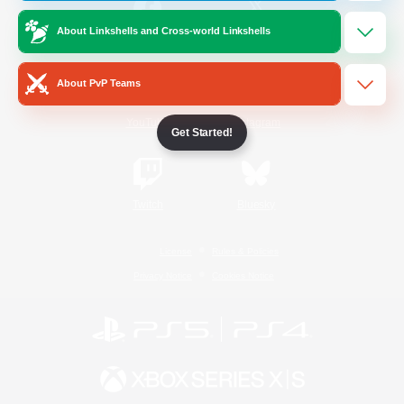
About Linkshells and Cross-world Linkshells
/
Facebook
X
News
About PvP Teams
YouTube
Instagram
Get Started!
Twitch
Bluesky
License
Rules & Policies
Privacy Notice
Cookies Notice