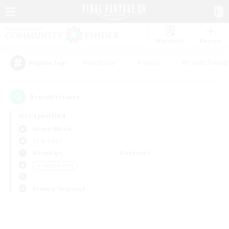
Watchlist
Recruit
#Hardcore
#Hunts
#Parent Friendl
Popular Tags
0
result(s) found.
Not specified
Anima (Mana)
LS & CWLS
Weekdays
Weekends
＃Player Events
Primary language