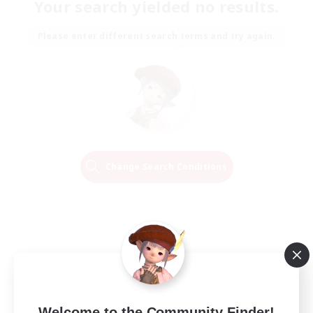
Your search yielded no results.
Please enter different search terms and try again.
Change Search Conditions
Welcome to the Community Finder!