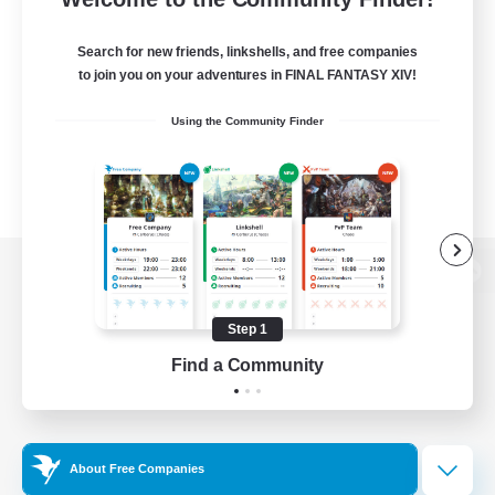
Search for new friends, linkshells, and free companies
to join you on your adventures in FINAL FANTASY XIV!
Using the Community Finder
View desktop version of the Lodestone
Step 1
Find a Community
Game Download
Official Information
About Free Companies