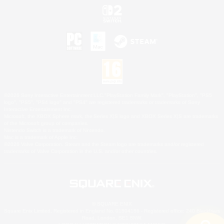
©2026 Sony Interactive Entertainment LLC."PlayStation Family Mark", "PlayStation", "PS5
logo", "PS5", "PS4 logo" and "PS4" are registered trademarks or trademarks of Sony
Interactive Entertainment Inc.
Microsoft, the XBOX Sphere mark, the Series X|S logo and XBOX Series X|S are trademarks
of the Microsoft group of companies.
Nintendo Switch is a trademark of Nintendo.
Mac is a trademark of Apple Inc.
©2026 Valve Corporation. Steam and the Steam logo are trademarks and/or registered
trademarks of Valve Corporation in the U.S. and/or other countries.
© SQUARE ENIX
Square Enix Limited, Registered in England No. 01804186 - Registered office: 240 Blackfriars
Road, London, SE1 8NW.