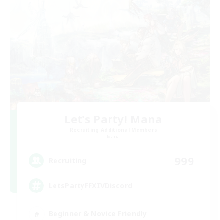
Let's Party! Mana
Recruiting Additional Members
Mana
999
Recruiting
LetsPartyFFXIVDiscord
Beginner & Novice Friendly