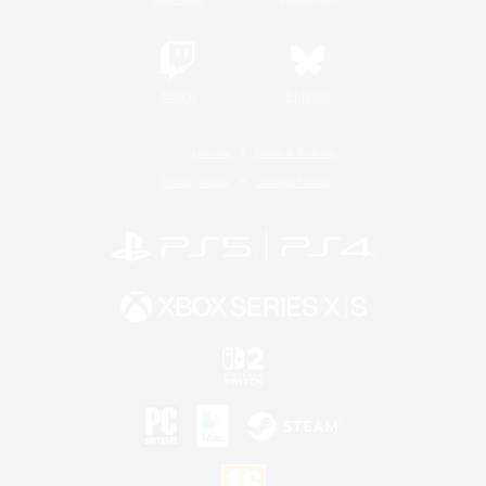
Twitch
Bluesky
License
Rules & Policies
Privacy Notice
Cookies Notice