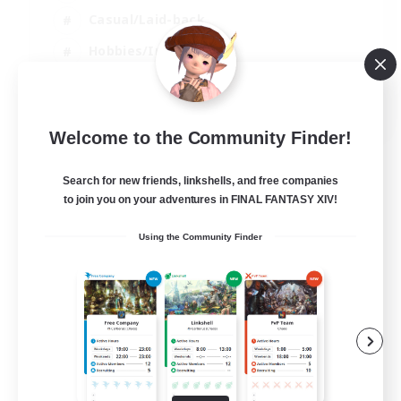
Casual/Laid-back
Hobbies/Interests
Socially Active
EN
Welcome to the Community Finder!
View Details
Listing expires 24/08/2026
Search for new friends, linkshells, and free companies
to join you on your adventures in FINAL FANTASY XIV!
Using the Community Finder