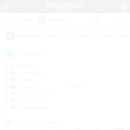
Watchlist
Recruit
#Hardcore
#Hunts
#Parent Friendl
Popular Tags
1
result(s) found.
Not specified
Anima (Mana)
LS & CWLS
Weekdays
Weekends
＃Hobbies/Interests
Primary language
Cross-world Linkshell