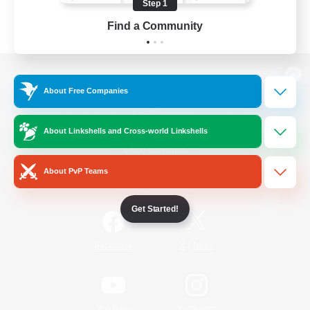
Step 1
Find a Community
View desktop version of the Lodestone
About Free Companies
About Linkshells and Cross-world Linkshells
Game Download
About PvP Teams
Official Information
Get Started!
/
Facebook
X
News
YouTube
Instagram