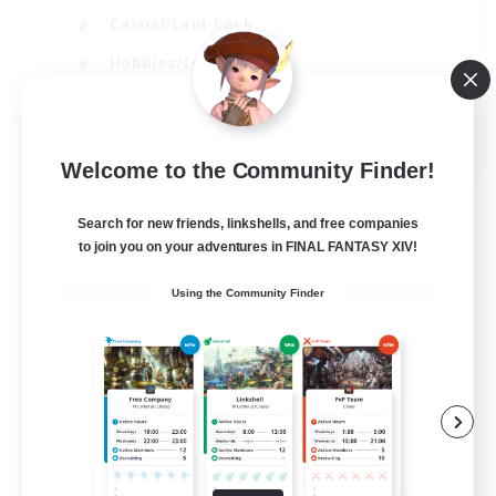
Casual/Laid-back
Hobbies/Interests
Socially Active
EN
Welcome to the Community Finder!
View Details
Listing expires 24/08/2026
Search for new friends, linkshells, and free companies
to join you on your adventures in FINAL FANTASY XIV!
Using the Community Finder