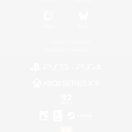
Twitch
Bluesky
License
Rules & Policies
Privacy Notice
Cookies Notice