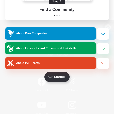
Step 1
Find a Community
View desktop version of the Lodestone
About Free Companies
About Linkshells and Cross-world Linkshells
Game Download
About PvP Teams
Official Information
Get Started!
/
Facebook
X
News
YouTube
Instagram