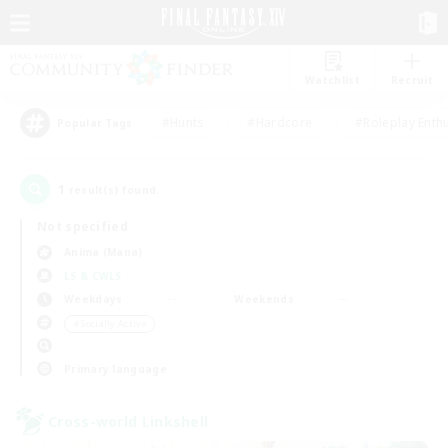
Watchlist
Recruit
#Hunts
#Hardcore
#Roleplay Enth
Popular Tags
1
result(s) found.
Not specified
Anima (Mana)
LS & CWLS
Weekdays
Weekends
＃Socially Active
Primary language
Cross-world Linkshell