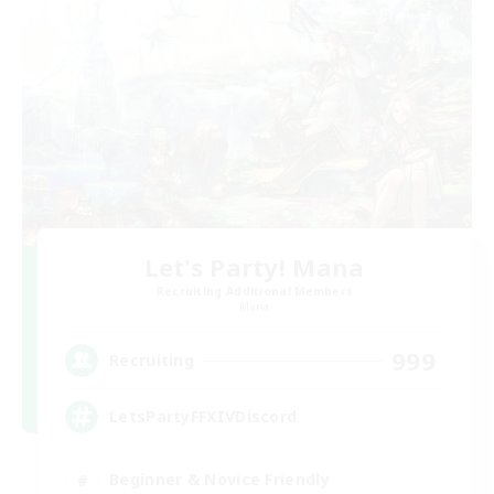
Let's Party! Mana
Recruiting Additional Members
Mana
999
Recruiting
LetsPartyFFXIVDiscord
Beginner & Novice Friendly