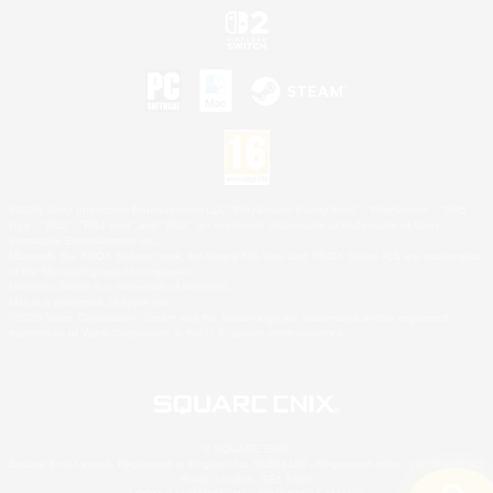
©2026 Sony Interactive Entertainment LLC."PlayStation Family Mark", "PlayStation", "PS5
logo", "PS5", "PS4 logo" and "PS4" are registered trademarks or trademarks of Sony
Interactive Entertainment Inc.
Microsoft, the XBOX Sphere mark, the Series X|S logo and XBOX Series X|S are trademarks
of the Microsoft group of companies.
Nintendo Switch is a trademark of Nintendo.
Mac is a trademark of Apple Inc.
©2026 Valve Corporation. Steam and the Steam logo are trademarks and/or registered
trademarks of Valve Corporation in the U.S. and/or other countries.
© SQUARE ENIX
Square Enix Limited, Registered in England No. 01804186 - Registered office: 240 Blackfriars
Road, London, SE1 8NW.