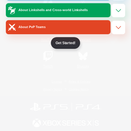
About Linkshells and Cross-world Linkshells
/
Facebook
X
News
About PvP Teams
YouTube
Instagram
Get Started!
Twitch
Bluesky
License
Rules & Policies
Privacy Notice
Cookies Notice