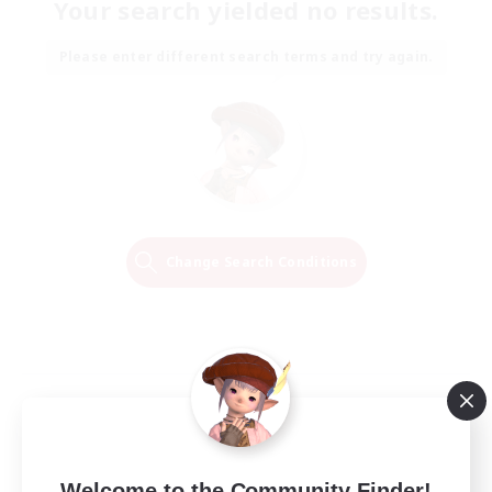
Your search yielded no results.
Please enter different search terms and try again.
Change Search Conditions
Welcome to the Community Finder!