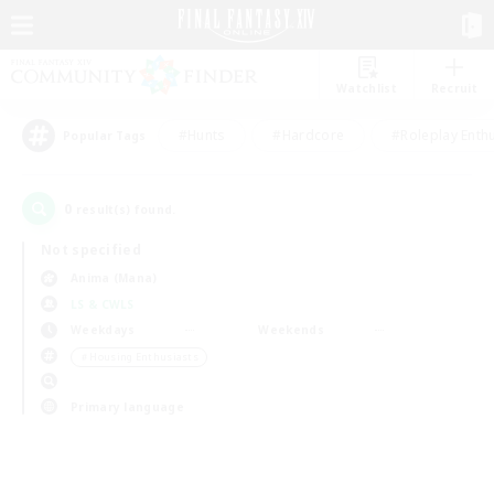
Watchlist
Recruit
#Hunts
#Hardcore
#Roleplay Enth
Popular Tags
0
result(s) found.
Not specified
Anima (Mana)
LS & CWLS
Weekdays
Weekends
＃Housing Enthusiasts
Primary language