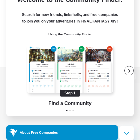
Search for new friends, linkshells, and free companies
to join you on your adventures in FINAL FANTASY XIV!
Using the Community Finder
View desktop version of the Lodestone
Step 1
Find a Community
Game Download
Official Information
About Free Companies