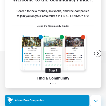
Search for new friends, linkshells, and free companies
to join you on your adventures in FINAL FANTASY XIV!
Using the Community Finder
View desktop version of the Lodestone
Step 1
Find a Community
Game Download
Official Information
About Free Companies