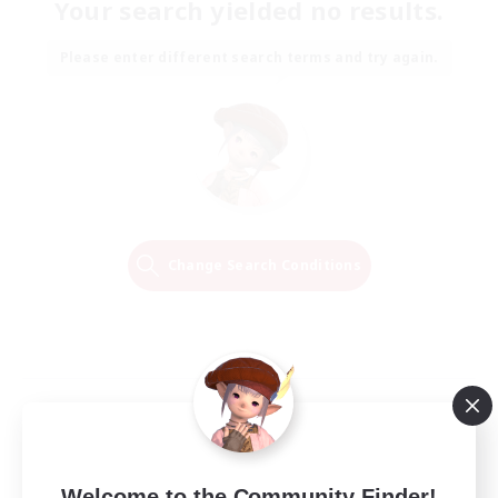
Your search yielded no results.
Please enter different search terms and try again.
Change Search Conditions
Welcome to the Community Finder!