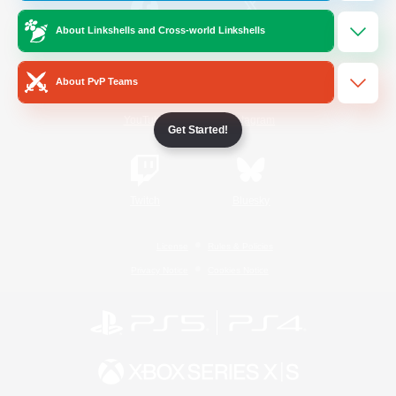
About Linkshells and Cross-world Linkshells
/
Facebook
X
News
About PvP Teams
YouTube
Instagram
Get Started!
Twitch
Bluesky
License
Rules & Policies
Privacy Notice
Cookies Notice