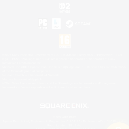
©2026 Sony Interactive Entertainment LLC."PlayStation Family Mark", "PlayStation", "PS5
logo", "PS5", "PS4 logo" and "PS4" are registered trademarks or trademarks of Sony
Interactive Entertainment Inc.
Microsoft, the XBOX Sphere mark, the Series X|S logo and XBOX Series X|S are trademarks
of the Microsoft group of companies.
Nintendo Switch is a trademark of Nintendo.
Mac is a trademark of Apple Inc.
©2026 Valve Corporation. Steam and the Steam logo are trademarks and/or registered
trademarks of Valve Corporation in the U.S. and/or other countries.
© SQUARE ENIX
Square Enix Limited, Registered in England No. 01804186 - Registered office: 240 Blackfriars
Road, London, SE1 8NW.