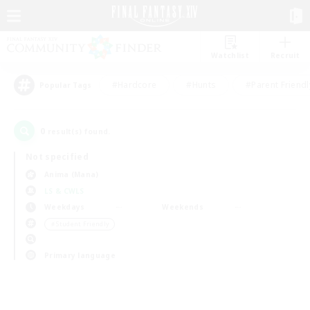
Watchlist
Recruit
#Hardcore
#Hunts
#Parent Friendl
Popular Tags
0
result(s) found.
Not specified
Anima (Mana)
LS & CWLS
Weekdays
Weekends
＃Student Friendly
Primary language