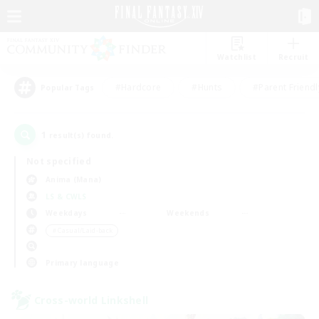
Watchlist
Recruit
#Hardcore
#Hunts
#Parent Friendl
Popular Tags
1
result(s) found.
Not specified
Anima (Mana)
LS & CWLS
Weekdays
Weekends
＃Casual/Laid-back
Primary language
Cross-world Linkshell