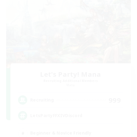
Let's Party! Mana
Recruiting Additional Members
Mana
999
Recruiting
LetsPartyFFXIVDiscord
Beginner & Novice Friendly