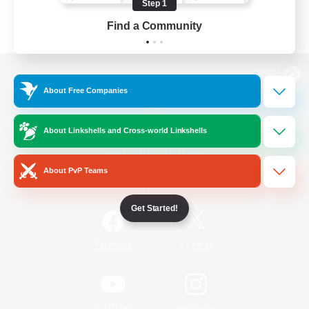
Step 1
Find a Community
View desktop version of the Lodestone
About Free Companies
About Linkshells and Cross-world Linkshells
Game Download
About PvP Teams
Official Information
Get Started!
/
Facebook
X
News
YouTube
Instagram