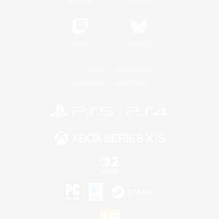
Twitch
Bluesky
License
Rules & Policies
Privacy Notice
Cookies Notice