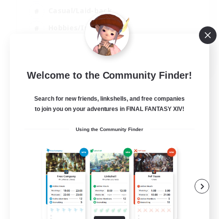
Casual/Laid-back
Hobbies/Interests
Socially Active
EN
Welcome to the Community Finder!
View Details
Listing expires 24/08/2026
Search for new friends, linkshells, and free companies
to join you on your adventures in FINAL FANTASY XIV!
Using the Community Finder