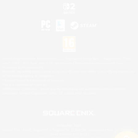
©2026 Sony Interactive Entertainment LLC."PlayStation Family Mark", "PlayStation", "PS5
logo", "PS5", "PS4 logo" and "PS4" are registered trademarks or trademarks of Sony
Interactive Entertainment Inc.
Microsoft, the XBOX Sphere mark, the Series X|S logo and XBOX Series X|S are trademarks
of the Microsoft group of companies.
Nintendo Switch is a trademark of Nintendo.
Mac is a trademark of Apple Inc.
©2026 Valve Corporation. Steam and the Steam logo are trademarks and/or registered
trademarks of Valve Corporation in the U.S. and/or other countries.
© SQUARE ENIX
Square Enix Limited, Registered in England No. 01804186 - Registered office: 240 Blackfriars
Road, London, SE1 8NW.