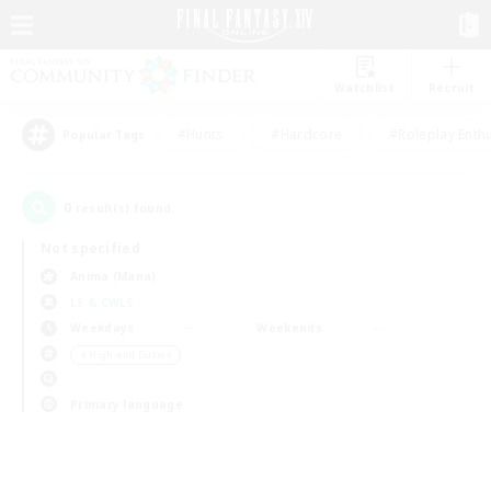
Watchlist
Recruit
#Hunts
#Hardcore
#Roleplay Enth
Popular Tags
0
result(s) found.
Not specified
Anima (Mana)
LS & CWLS
Weekdays
Weekends
＃High-end Duties
Primary language