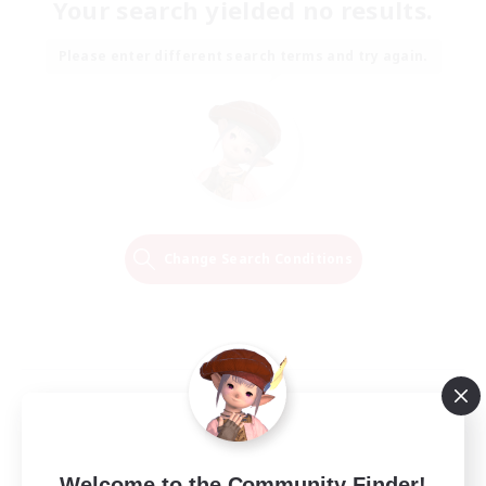
Your search yielded no results.
Please enter different search terms and try again.
Change Search Conditions
Welcome to the Community Finder!