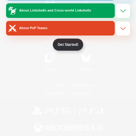
About Linkshells and Cross-world Linkshells
/
Facebook
X
News
About PvP Teams
YouTube
Instagram
Get Started!
Twitch
Bluesky
License
Rules & Policies
Privacy Notice
Cookies Notice