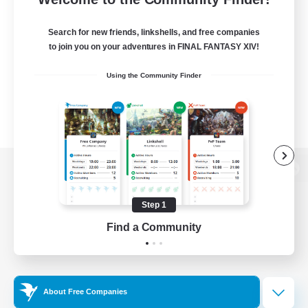
Search for new friends, linkshells, and free companies
to join you on your adventures in FINAL FANTASY XIV!
Using the Community Finder
View desktop version of the Lodestone
Step 1
Find a Community
Game Download
Official Information
About Free Companies